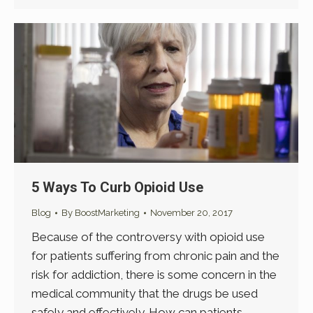
5 Ways To Curb Opioid Use
Blog
By
BoostMarketing
November 20, 2017
Because of the controversy with opioid use
for patients suffering from chronic pain and the
risk for addiction, there is some concern in the
medical community that the drugs be used
safely and effectively. How can patients