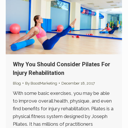
Why You Should Consider Pilates For
Injury Rehabilitation
Blog
By
BoostMarketing
December 18, 2017
With some basic exercises, you may be able
to improve overall health, physique, and even
find benefits for injury rehabilitation. Pilates is a
physical fitness system designed by Joseph
Pilates. It has millions of practitioners