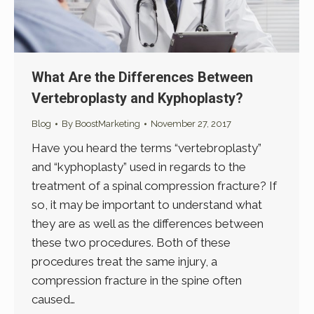
What Are the Differences Between
Vertebroplasty and Kyphoplasty?
Blog
By
BoostMarketing
November 27, 2017
Have you heard the terms “vertebroplasty”
and “kyphoplasty” used in regards to the
treatment of a spinal compression fracture? If
so, it may be important to understand what
they are as well as the differences between
these two procedures. Both of these
procedures treat the same injury, a
compression fracture in the spine often
caused…