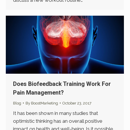
Does Biofeedback Training Work For
Pain Management?
Blog
By
BoostMarketing
October 23, 2017
It has been shown in many studies that
optimistic thinking has an overall positive
impact on health and well-being. Is it possible