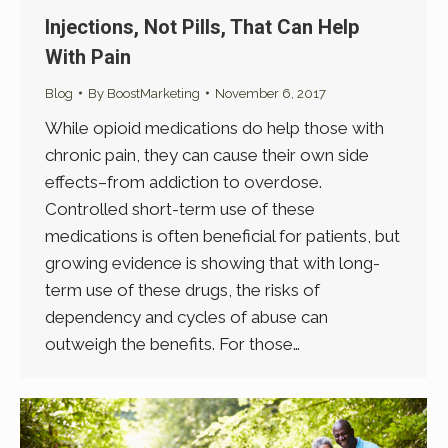
Injections, Not Pills, That Can Help
With Pain
Blog
By
BoostMarketing
November 6, 2017
While opioid medications do help those with
chronic pain, they can cause their own side
effects–from addiction to overdose.
Controlled short-term use of these
medications is often beneficial for patients, but
growing evidence is showing that with long-
term use of these drugs, the risks of
dependency and cycles of abuse can
outweigh the benefits. For those…