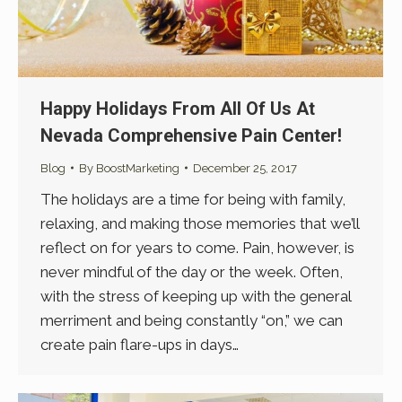
Happy Holidays From All Of Us At
Nevada Comprehensive Pain Center!
Blog
By
BoostMarketing
December 25, 2017
The holidays are a time for being with family,
relaxing, and making those memories that we’ll
reflect on for years to come. Pain, however, is
never mindful of the day or the week. Often,
with the stress of keeping up with the general
merriment and being constantly “on,” we can
create pain flare-ups in days…