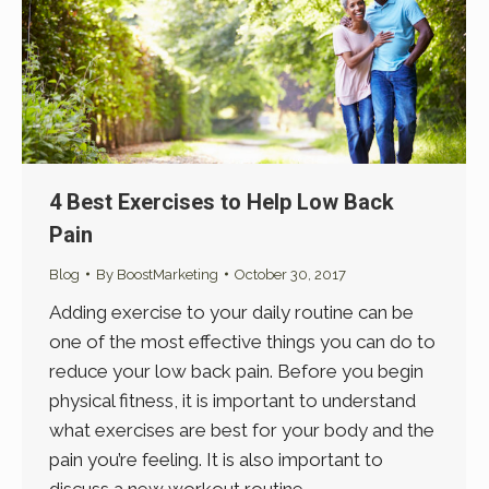
4 Best Exercises to Help Low Back
Pain
Blog
By
BoostMarketing
October 30, 2017
Adding exercise to your daily routine can be
one of the most effective things you can do to
reduce your low back pain. Before you begin
physical fitness, it is important to understand
what exercises are best for your body and the
pain you’re feeling. It is also important to
discuss a new workout routine…