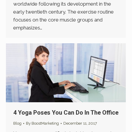
worldwide following its development in the
early twentieth century. The exercise routine
focuses on the core muscle groups and
emphasizes…
4 Yoga Poses You Can Do In The Office
Blog
By
BoostMarketing
December 11, 2017