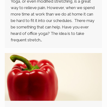
Yoga, or even modified stretching, is a great
way to relieve pain. However, when we spend
more time at work than we do at home it can
be hard to fit it into our schedules. There may
be something that can help. Have you ever
heard of office yoga? The idea is to take
frequent stretch…