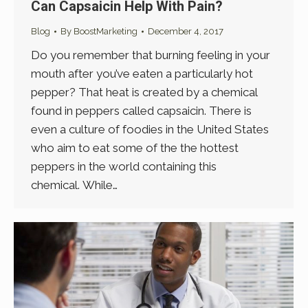
Can Capsaicin Help With Pain?
Blog
By
BoostMarketing
December 4, 2017
Do you remember that burning feeling in your
mouth after you’ve eaten a particularly hot
pepper? That heat is created by a chemical
found in peppers called capsaicin. There is
even a culture of foodies in the United States
who aim to eat some of the the hottest
peppers in the world containing this
chemical. While…