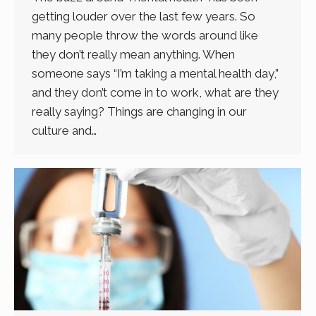
getting louder over the last few years. So
many people throw the words around like
they don’t really mean anything. When
someone says “I’m taking a mental health day,”
and they don’t come in to work, what are they
really saying? Things are changing in our
culture and…