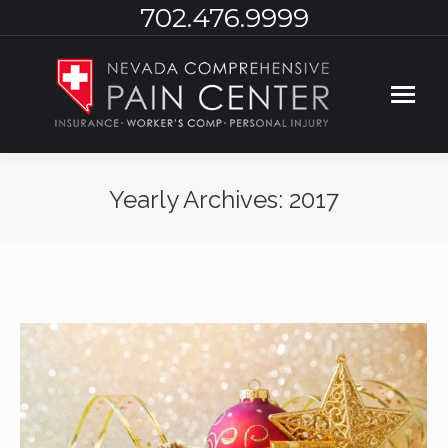
702.476.9999
Yearly Archives:
2017
You are here: