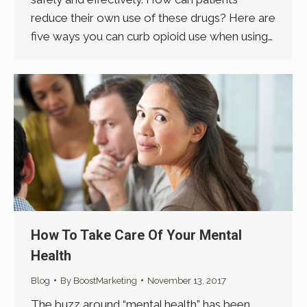
reduce their own use of these drugs? Here are
five ways you can curb opioid use when using…
How To Take Care Of Your Mental
Health
Blog
By
BoostMarketing
November 13, 2017
The buzz around “mental health” has been