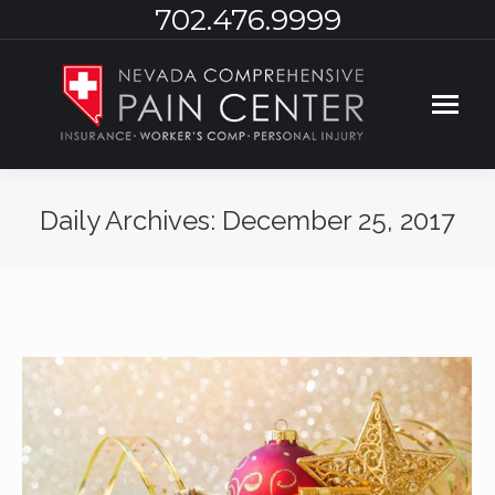
702.476.9999
Daily Archives:
December 25, 2017
You are here: