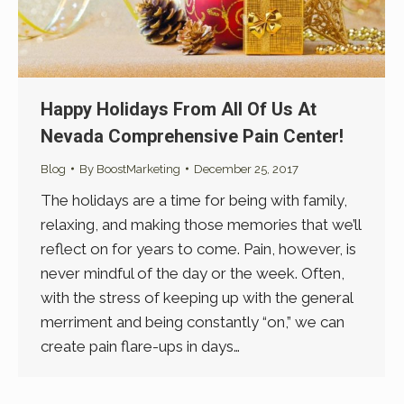
Happy Holidays From All Of Us At
Nevada Comprehensive Pain Center!
Blog
By
BoostMarketing
December 25, 2017
The holidays are a time for being with family,
relaxing, and making those memories that we’ll
reflect on for years to come. Pain, however, is
never mindful of the day or the week. Often,
with the stress of keeping up with the general
merriment and being constantly “on,” we can
create pain flare-ups in days…