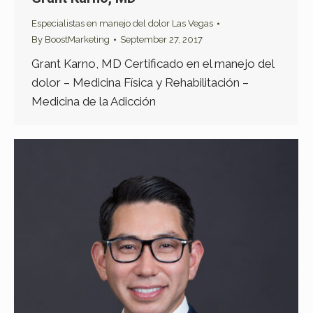
Especialistas en manejo del dolor Las Vegas
By
BoostMarketing
September 27, 2017
Grant Karno, MD Certificado en el manejo del
dolor – Medicina Física y Rehabilitación –
Medicina de la Adicción