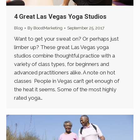
4 Great Las Vegas Yoga Studios
Blog
By
BoostMarketing
September 25, 2017
Want to get your sweat on? Or perhaps just
limber up? These great Las Vegas yoga
studios combine thoughtful practice with a
variety of class types, for beginners and
advanced practitioners alike. A note on hot
classes People in Vegas can’t get enough of
the heat it seems. Some of the most highly
rated yoga…