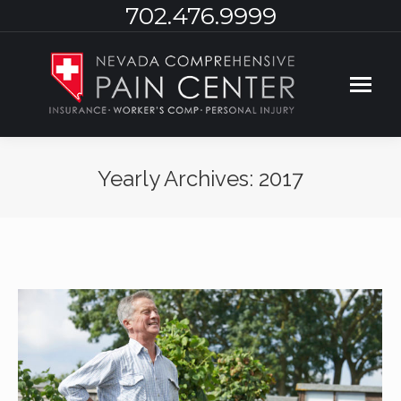
702.476.9999
Yearly Archives:
2017
You are here: