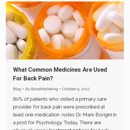
What Common Medicines Are Used
For Back Pain?
Blog
By
BoostMarketing
October 9, 2017
80% of patients who visited a primary care
provider for back pain were prescribed at
least one medication, notes Dr. Mark Borigini in
a post for Psychology Today. There are