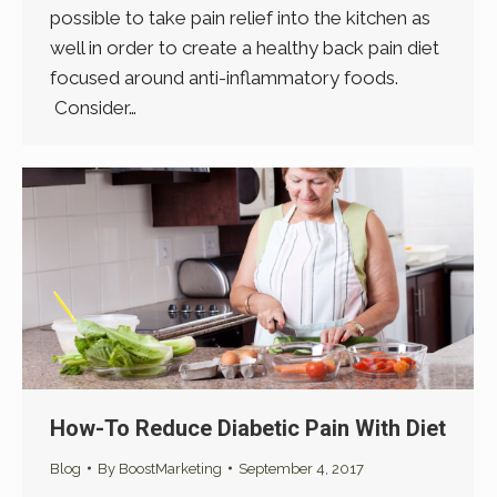
possible to take pain relief into the kitchen as
well in order to create a healthy back pain diet
focused around anti-inflammatory foods.
Consider…
How-To Reduce Diabetic Pain With Diet
Blog
By
BoostMarketing
September 4, 2017