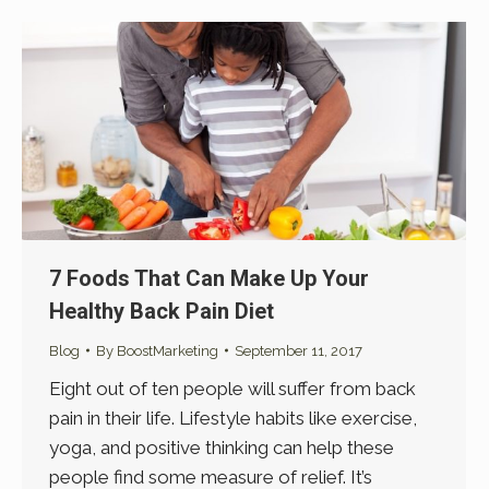
7 Foods That Can Make Up Your
Healthy Back Pain Diet
Blog
By
BoostMarketing
September 11, 2017
Eight out of ten people will suffer from back
pain in their life. Lifestyle habits like exercise,
yoga, and positive thinking can help these
people find some measure of relief. It’s