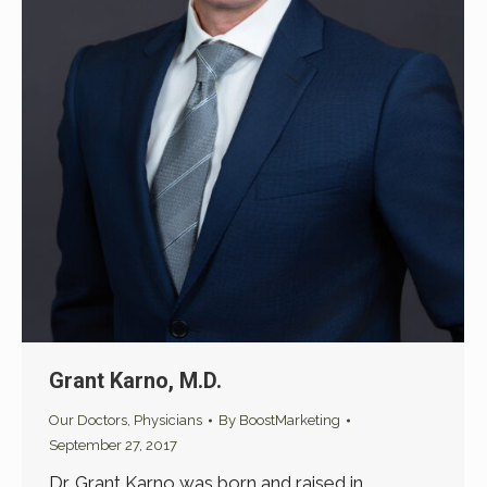
Grant Karno, M.D.
Our Doctors
,
Physicians
By
BoostMarketing
September 27, 2017
Dr. Grant Karno was born and raised in