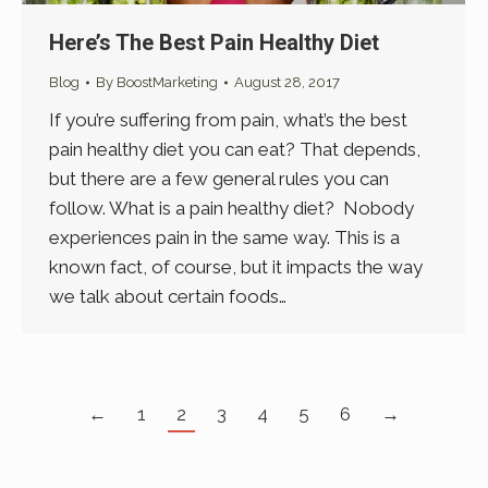
Here’s The Best Pain Healthy Diet
Blog
By
BoostMarketing
August 28, 2017
If you’re suffering from pain, what’s the best
pain healthy diet you can eat? That depends,
but there are a few general rules you can
follow. What is a pain healthy diet? Nobody
experiences pain in the same way. This is a
known fact, of course, but it impacts the way
we talk about certain foods…
←
1
2
3
4
5
6
→