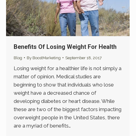
Benefits Of Losing Weight For Health
Blog
By
BoostMarketing
September 18, 2017
Losing weight for a healthier life is not simply a
matter of opinion. Medical studies are
beginning to show that individuals who lose
weight have a decreased chance of
developing diabetes or heart disease. While
these are two of the biggest factors impacting
overweight people in the United States, there
are a myriad of benefits…