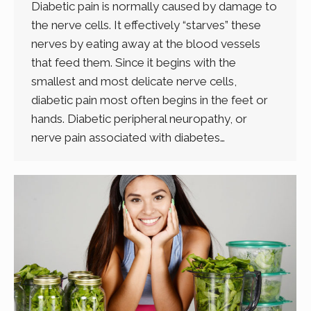
Diabetic pain is normally caused by damage to
the nerve cells. It effectively “starves” these
nerves by eating away at the blood vessels
that feed them. Since it begins with the
smallest and most delicate nerve cells,
diabetic pain most often begins in the feet or
hands. Diabetic peripheral neuropathy, or
nerve pain associated with diabetes…