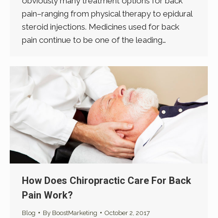
obviously many treatment options for back
pain–ranging from physical therapy to epidural
steroid injections. Medicines used for back
pain continue to be one of the leading…
How Does Chiropractic Care For Back
Pain Work?
Blog
By
BoostMarketing
October 2, 2017