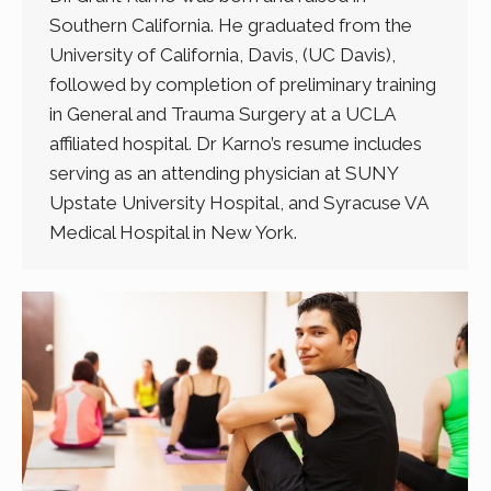
Southern California. He graduated from the
University of California, Davis, (UC Davis),
followed by completion of preliminary training
in General and Trauma Surgery at a UCLA
affiliated hospital. Dr Karno’s resume includes
serving as an attending physician at SUNY
Upstate University Hospital, and Syracuse VA
Medical Hospital in New York.