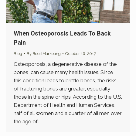
When Osteoporosis Leads To Back
Pain
Blog
By
BoostMarketing
October 16, 2017
Osteoporosis, a degenerative disease of the
bones, can cause many health issues. Since
this condition leads to brittle bones, the risks
of fracturing bones are greater, especially
those in the spine or hips. According to the U.S.
Department of Health and Human Services,
half of all women and a quarter of all men over
the age of…