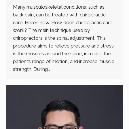
Many musculoskeletal conditions, such as
back pain, can be treated with chiropractic
care. Here’s how. How does chiropractic care
work? The main technique used by
chiropractors is the spinal adjustment. This
procedure aims to relieve pressure and stress
in the muscles around the spine, increase the
patient’s range of motion, and increase muscle
strength. During…