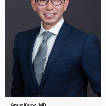
Grant Karno, MD