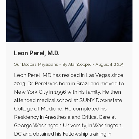
Leon Perel, M.D.
Our Doctors
,
Physicians
By
AlainCoppel
August 4, 2015
Leon Perel, MD has resided in Las Vegas since
2013. Dr. Perel was born in Brazil and moved to
New York City in 1996 with his family. He then
attended medical school at SUNY Downstate
College of Medicine. He completed his
Residency in Anesthesia and Critical Care at
George Washington University, in Washington,
DC and obtained his Fellowship training in