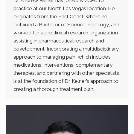
Dr. Andrew Kelner has joined NVCPC to
practice at our North Las Vegas location. He
originates from the East Coast, where he
obtained a Bachelor of Science in biology, and
worked for a preclinical research organization
assisting in pharmaceutical research and
development. Incorporating a multidisciplinary
approach to managing pain, which includes
medications, interventions, complementary
therapies, and partnering with other specialists,
is at the foundation of Dr. Kelner’s approach to
creating a thorough treatment plan.