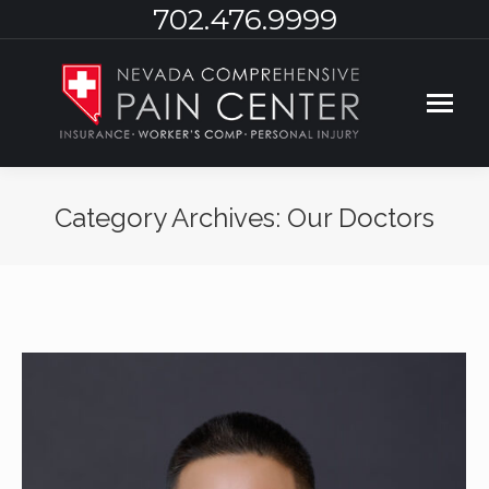
702.476.9999
Category Archives:
Our Doctors
You are here: