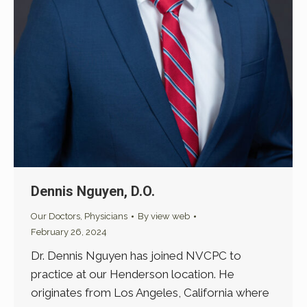
Dennis Nguyen, D.O.
Our Doctors
,
Physicians
By
view web
February 26, 2024
Dr. Dennis Nguyen has joined NVCPC to
practice at our Henderson location. He
originates from Los Angeles, California where