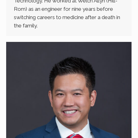
Technology. He worked at Welch Allyn (Hill-
Rom) as an engineer for nine years before
switching careers to medicine after a death in
the family.