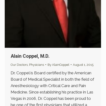
Alain Coppel, M.D.
Our Doctors
,
Physicians
By
AlainCoppel
August 1, 2015
Dr. Coppel is Board certified by the American
Board of Medical Specialist in both the field of
Anesthesiology with Critical Care and Pain
Medicine. Since establishing his practice in Las
Vegas in 2006, Dr. Coppel has been proud to
be one of the first physicians that utilized a