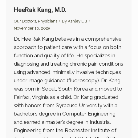
HeeRak Kang, M.D.
Our Doctors
,
Physicians
By
Ashley Liu
November 16, 2025
Dr. HeeRak Kang believes in a comprehensive
approach to patient care with a focus on both
function and quality of life. He specializes in
diagnosing and treating chronic pain conditions
using advanced, minimally invasive techniques
under image guidance (fluoroscopy). Dr. Kang
was born in Seoul, South Korea and moved to
Fairfax, Virginia as a child. Dr. Kang graduated
with honors from Syracuse University with a
bachelor’s degree in Computer Engineering
and earned a master’s degree in Industrial
Engineering from the Rochester Institute of