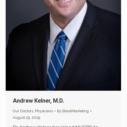
Andrew Kelner, M.D.
Our Doctors
,
Physicians
By
BoostMarketing
August 29, 2019