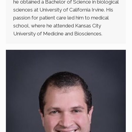
he obtained a Bachelor of Science in biological
sciences at University of California Irvine. His
passion for patient care led him to medical
school, where he attended Kansas City
University of Medicine and Biosciences.