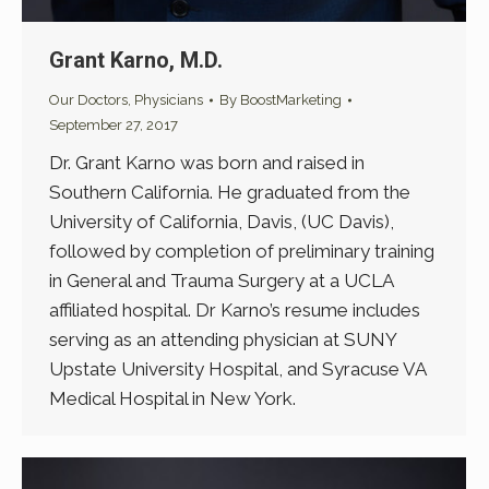
Grant Karno, M.D.
Our Doctors
,
Physicians
By
BoostMarketing
September 27, 2017
Dr. Grant Karno was born and raised in
Southern California. He graduated from the
University of California, Davis, (UC Davis),
followed by completion of preliminary training
in General and Trauma Surgery at a UCLA
affiliated hospital. Dr Karno’s resume includes
serving as an attending physician at SUNY
Upstate University Hospital, and Syracuse VA
Medical Hospital in New York.