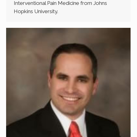
Interventional Pain Medicine from Johns
Hopkins University.