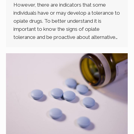
However, there are indicators that some
individuals have or may develop a tolerance to
opiate drugs. To better understand it is
important to know the signs of opiate
tolerance and be proactive about alternative…