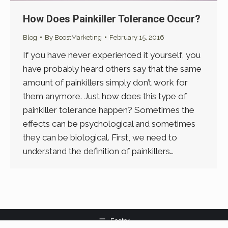
How Does Painkiller Tolerance Occur?
Blog
By
BoostMarketing
February 15, 2016
If you have never experienced it yourself, you
have probably heard others say that the same
amount of painkillers simply don’t work for
them anymore. Just how does this type of
painkiller tolerance happen? Sometimes the
effects can be psychological and sometimes
they can be biological. First, we need to
understand the definition of painkillers…
Footer