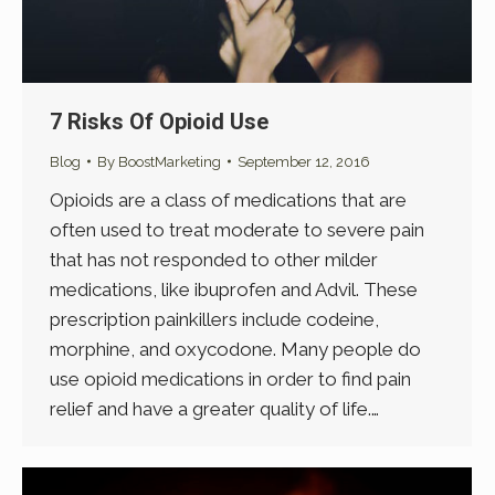
7 Risks Of Opioid Use
Blog
By
BoostMarketing
September 12, 2016
Opioids are a class of medications that are
often used to treat moderate to severe pain
that has not responded to other milder
medications, like ibuprofen and Advil. These
prescription painkillers include codeine,
morphine, and oxycodone. Many people do
use opioid medications in order to find pain
relief and have a greater quality of life.…