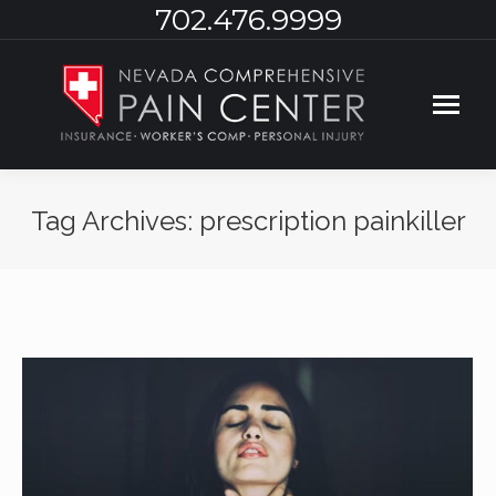
702.476.9999
Tag Archives:
prescription painkiller
You are here: