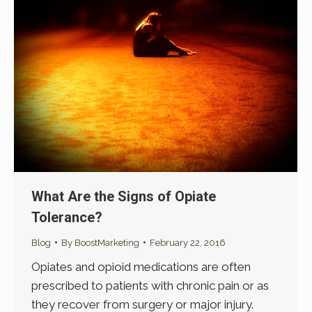
What Are the Signs of Opiate
Tolerance?
Blog
By
BoostMarketing
February 22, 2016
Opiates and opioid medications are often
prescribed to patients with chronic pain or as
they recover from surgery or major injury.