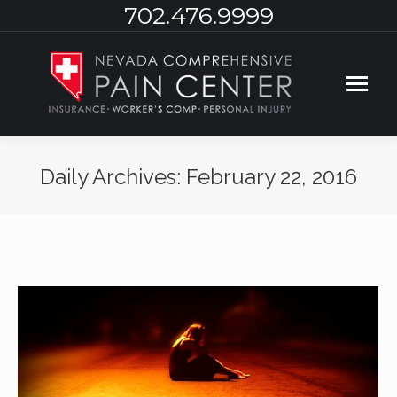
702.476.9999
Daily Archives:
February 22, 2016
You are here: