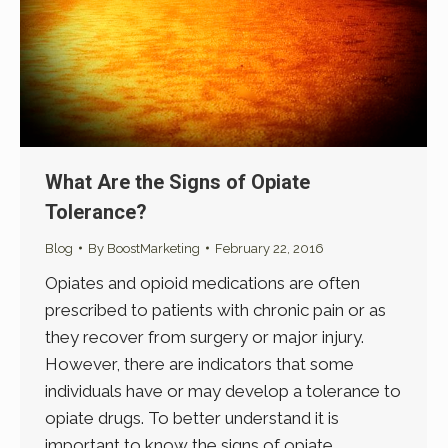
What Are the Signs of Opiate
Tolerance?
Blog
By
BoostMarketing
February 22, 2016
Opiates and opioid medications are often
prescribed to patients with chronic pain or as
they recover from surgery or major injury.
However, there are indicators that some
individuals have or may develop a tolerance to
opiate drugs. To better understand it is
important to know the signs of opiate