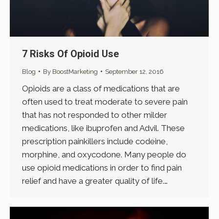
7 Risks Of Opioid Use
Blog
By
BoostMarketing
September 12, 2016
Opioids are a class of medications that are
often used to treat moderate to severe pain
that has not responded to other milder
medications, like ibuprofen and Advil. These
prescription painkillers include codeine,
morphine, and oxycodone. Many people do
use opioid medications in order to find pain
relief and have a greater quality of life.…