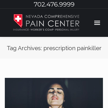
702.476.9999
Tag Archives:
prescription painkiller
You are here: