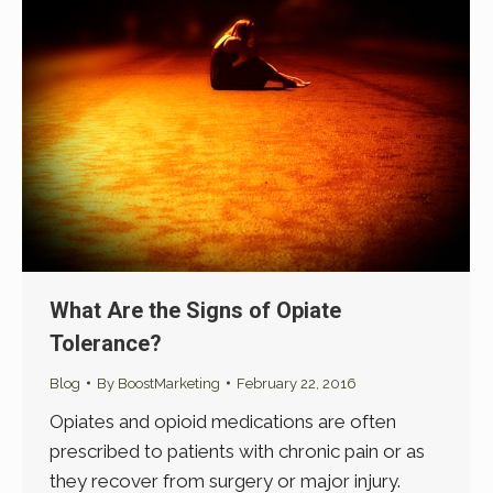
What Are the Signs of Opiate
Tolerance?
Blog
By
BoostMarketing
February 22, 2016
Opiates and opioid medications are often
prescribed to patients with chronic pain or as
they recover from surgery or major injury.