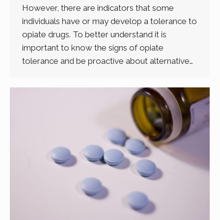
However, there are indicators that some
individuals have or may develop a tolerance to
opiate drugs. To better understand it is
important to know the signs of opiate
tolerance and be proactive about alternative…