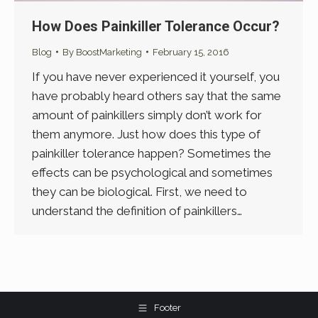
How Does Painkiller Tolerance Occur?
Blog
By
BoostMarketing
February 15, 2016
If you have never experienced it yourself, you
have probably heard others say that the same
amount of painkillers simply don’t work for
them anymore. Just how does this type of
painkiller tolerance happen? Sometimes the
effects can be psychological and sometimes
they can be biological. First, we need to
understand the definition of painkillers…
Footer