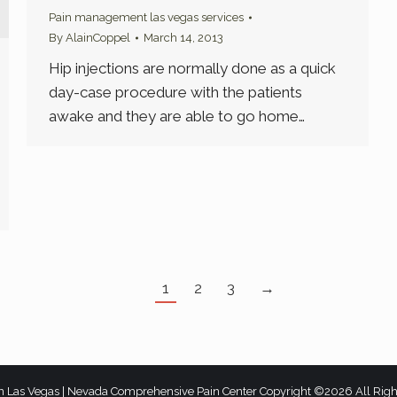
Pain management las vegas services
By
AlainCoppel
March 14, 2013
Hip injections are normally done as a quick
day-case procedure with the patients
awake and they are able to go home…
1
2
3
→
n Las Vegas | Nevada Comprehensive Pain Center Copyright ©2026 All Rig