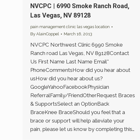
NVCPC | 6990 Smoke Ranch Road,
Las Vegas, NV 89128
pain management clinic las vegas location
By
AlainCoppel
March 16, 2013
NVCPC Northwest Clinic 6990 Smoke
Ranch road Las Vegas, NV 89128Contact
Us First Name Last Name Email*
PhoneCommentsHow did you hear about
usHow did you hear about us?
GoogleYahooFacebookPhysician
ReferralFamily/FriendOtherRequest Braces
& SupportsSelect an OptionBack
BraceKnee BraceShould you feel that a
brace or support will help alleviate your
pain, please let us know by completing this…