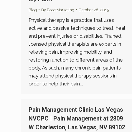
Blog
By
BoostMarketing
October 26, 2015
Physical therapy is a practice that uses
active and passive techniques to treat, heal,
and prevent injuries or disabilities. Trained,
licensed physical therapists are experts in
relieving pain, improving mobility, and
restoring function to different areas of the
body. As such, many chronic pain patients
may attend physical therapy sessions in
order to help their pain.…
Pain Management Clinic Las Vegas
NVCPC | Pain Management at 2809
W Charleston, Las Vegas, NV 89102