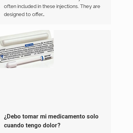
often included in these injections. They are
designed to offer…
¿Debo tomar mi medicamento solo
cuando tengo dolor?