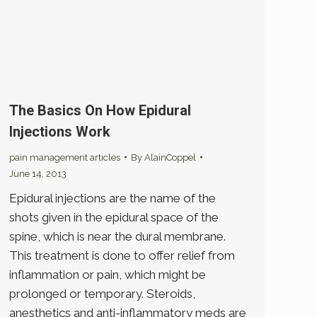
The Basics On How Epidural
Injections Work
pain management articles
By
AlainCoppel
June 14, 2013
Epidural injections are the name of the
shots given in the epidural space of the
spine, which is near the dural membrane.
This treatment is done to offer relief from
inflammation or pain, which might be
prolonged or temporary. Steroids,
anesthetics and anti-inflammatory meds are