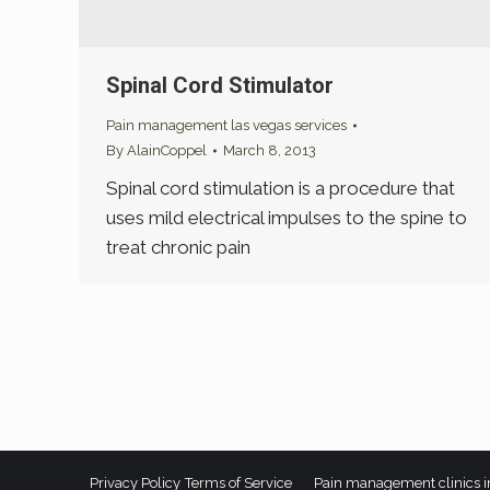
Spinal Cord Stimulator
Pain management las vegas services
By
AlainCoppel
March 8, 2013
Spinal cord stimulation is a procedure that
uses mild electrical impulses to the spine to
treat chronic pain
Privacy Policy
Terms of Service
Pain management clinics i