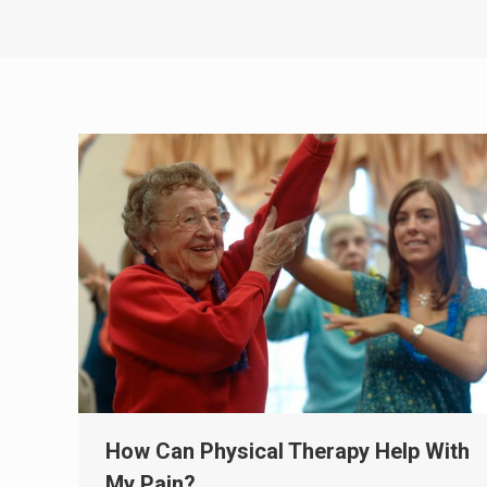
How Can Physical Therapy Help With
My Pain?