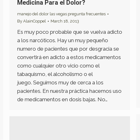
Medicina Para el Dolor?
manejo del dolor las vegas pregunta frecuentes
By
AlainCoppel
March 18, 2013
Es muy poco probable que se vuelva adicto
a los narcóticos. Hay un muy pequeño
numero de pacientes que por desgracia se
convertirá en adicto a estos medicamentos
como cualquier otro vicio como el
tabaquismo, el alcoholismo o el
juego. Seguimos muy de cerca a los
pacientes. En nuestra práctica hacemos uso
de medicamentos en dosis bajas. No…