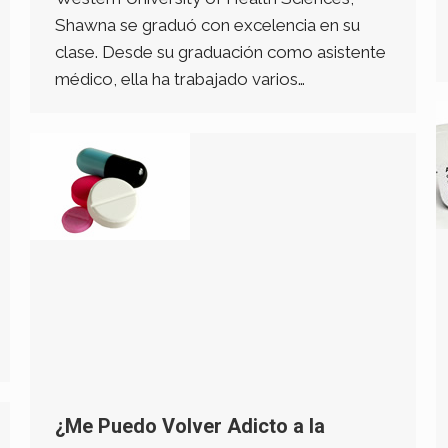
Shawna se graduó con excelencia en su
clase. Desde su graduación como asistente
médico, ella ha trabajado varios…
¿Me Puedo Volver Adicto a la