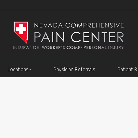
Locations
Physician Referrals
Patient 