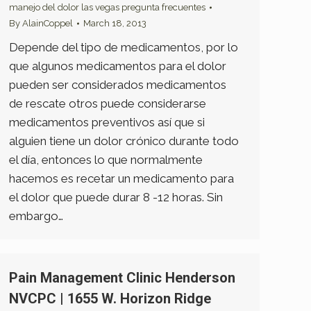
manejo del dolor las vegas pregunta frecuentes
By
AlainCoppel
March 18, 2013
Depende del tipo de medicamentos, por lo
que algunos medicamentos para el dolor
pueden ser considerados medicamentos
de rescate otros puede considerarse
medicamentos preventivos así que si
alguien tiene un dolor crónico durante todo
el día, entonces lo que normalmente
hacemos es recetar un medicamento para
el dolor que puede durar 8 -12 horas. Sin
embargo…
Pain Management Clinic Henderson
NVCPC | 1655 W. Horizon Ridge