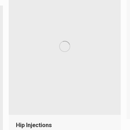
Hip Injections