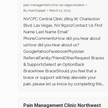
pain management clinic las vegas location
By
AlainCoppel
March 21, 2013
NVCPC Central Clinic 2809 W. Charleston
Blvd. Las Vegas, NV 89102Contact Us First
Name Last Name Email*
PhoneCommentsHow did you hear about
usHow did you hear about us?
GoogleYahooFacebookPhysician
ReferralFamily/FriendOtherRequest Braces
& SupportsSelect an OptionBack
BraceKnee BraceShould you feel that a
brace or support will help alleviate your
pain, please let us know by completing this…
Pain Management Clinic Northwest