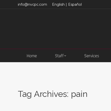
info@nvcpc.com
English |
Español
Home
Staff
Services
Tag Archives:
pain