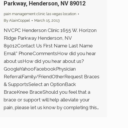
Parkway, Henderson, NV 89012
pain management clinic las vegas location
By
AlainCoppel
March 15, 2013
NVCPC Henderson Clinic 1655 W. Horizon
Ridge Parkway Henderson, NV
89012Contact Us First Name Last Name
Email* PhoneCommentsHow did you hear
about usHow did you hear about us?
GoogleYahooFacebookPhysician
ReferralFamily/FriendOtherRequest Braces
& SupportsSelect an OptionBack
BraceKnee BraceShould you feel that a
brace or support will help alleviate your
pain, please let us know by completing this…