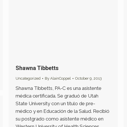
Shawna Tibbetts
Uncategorized
By
AlainCoppel
October 9, 2013
Shawna Tibbetts, PA-C es una asistente
médica certificada. Se graduó de Utah
State University con un título de pre-
médico y en Educación de la Salud. Recibió
su postgrado como asistente médico en
Western University of Health Sciences,