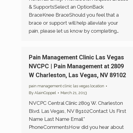
& SupportsSelect an OptionBack
BraceKnee BraceShould you feel that a
brace or support will help alleviate your
pain, please let us know by completing…
Pain Management Clinic Las Vegas
NVCPC | Pain Management at 2809
W Charleston, Las Vegas, NV 89102
pain management clinic las vegas location
By
AlainCoppel
March 21, 2013
NVCPC Central Clinic 2809 W. Charleston
Blvd. Las Vegas, NV 89102Contact Us First
Name Last Name Email*
PhoneCommentsHow did you hear about