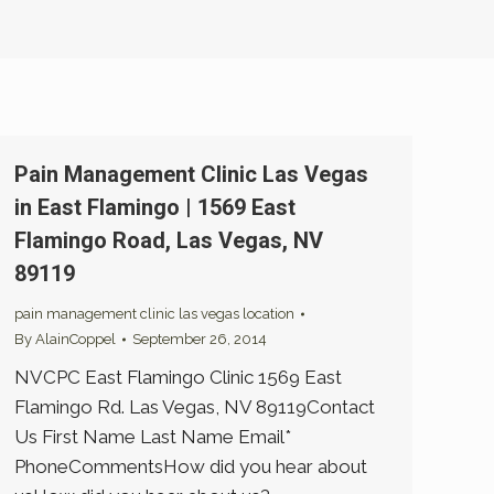
Pain Management Clinic Las Vegas
in East Flamingo | 1569 East
Flamingo Road, Las Vegas, NV
89119
pain management clinic las vegas location
By
AlainCoppel
September 26, 2014
NVCPC East Flamingo Clinic 1569 East
Flamingo Rd. Las Vegas, NV 89119Contact
Us First Name Last Name Email*
PhoneCommentsHow did you hear about