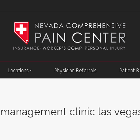
Locations
Physician Referrals
Patient 
 management clinic las vega