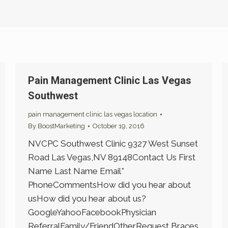
Pain Management Clinic Las Vegas
Southwest
pain management clinic las vegas location
By
BoostMarketing
October 19, 2016
NVCPC Southwest Clinic 9327 West Sunset
Road Las Vegas,NV 89148Contact Us First
Name Last Name Email*
PhoneCommentsHow did you hear about
usHow did you hear about us?
GoogleYahooFacebookPhysician
ReferralFamily/FriendOtherRequest Braces