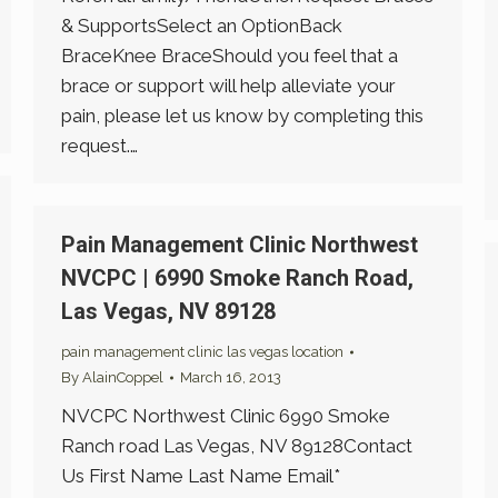
& SupportsSelect an OptionBack
BraceKnee BraceShould you feel that a
brace or support will help alleviate your
pain, please let us know by completing this
request.…
Pain Management Clinic Northwest
NVCPC | 6990 Smoke Ranch Road,
Las Vegas, NV 89128
pain management clinic las vegas location
By
AlainCoppel
March 16, 2013
NVCPC Northwest Clinic 6990 Smoke
Ranch road Las Vegas, NV 89128Contact
Us First Name Last Name Email*