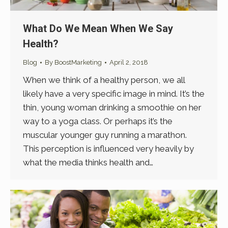
What Do We Mean When We Say
Health?
Blog
By
BoostMarketing
April 2, 2018
When we think of a healthy person, we all
likely have a very specific image in mind. It’s the
thin, young woman drinking a smoothie on her
way to a yoga class. Or perhaps it’s the
muscular younger guy running a marathon.
This perception is influenced very heavily by
what the media thinks health and…