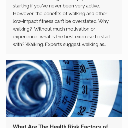
starting if you’ve never been very active.
However, the benefits of walking and other
low-impact fitness can’t be overstated. Why
walking? Without much motivation or
experience, what is the best exercise to start
with? Walking. Experts suggest walking as…
What Are The Health Risk Factors of