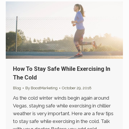
How To Stay Safe While Exercising In
The Cold
Blog
By
BoostMarketing
October 29, 2018
As the cold winter winds begin again around
Vegas, staying safe while exercising in chillier
weather is very important. Here are a few tips
to stay safe while exercising in the cold. Talk