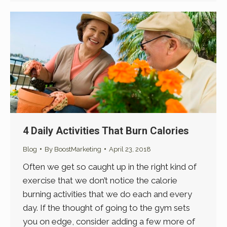
4 Daily Activities That Burn Calories
Blog
By
BoostMarketing
April 23, 2018
Often we get so caught up in the right kind of
exercise that we don’t notice the calorie
burning activities that we do each and every
day. If the thought of going to the gym sets
you on edge, consider adding a few more of