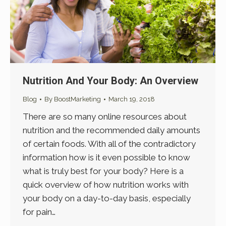
Nutrition And Your Body: An Overview
Blog
By
BoostMarketing
March 19, 2018
There are so many online resources about
nutrition and the recommended daily amounts
of certain foods. With all of the contradictory
information how is it even possible to know
what is truly best for your body? Here is a
quick overview of how nutrition works with
your body on a day-to-day basis, especially
for pain…