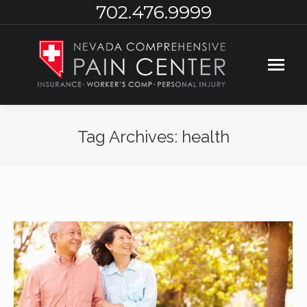
702.476.9999
Tag Archives:
health
You are here: