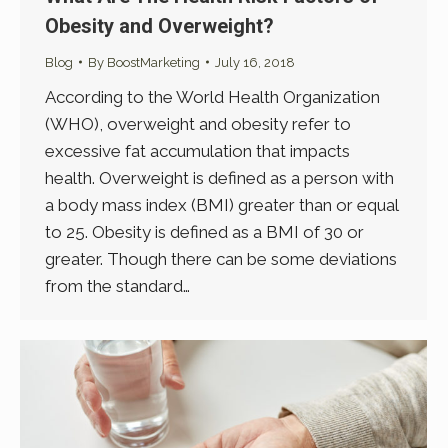
Obesity and Overweight?
Blog
By
BoostMarketing
July 16, 2018
According to the World Health Organization
(WHO), overweight and obesity refer to
excessive fat accumulation that impacts
health. Overweight is defined as a person with
a body mass index (BMI) greater than or equal
to 25. Obesity is defined as a BMI of 30 or
greater. Though there can be some deviations
from the standard…