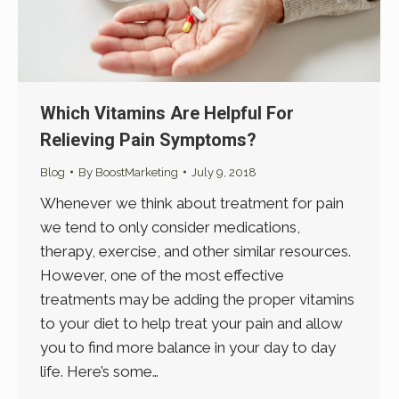
Which Vitamins Are Helpful For
Relieving Pain Symptoms?
Blog
By
BoostMarketing
July 9, 2018
Whenever we think about treatment for pain
we tend to only consider medications,
therapy, exercise, and other similar resources.
However, one of the most effective
treatments may be adding the proper vitamins
to your diet to help treat your pain and allow
you to find more balance in your day to day
life. Here’s some…