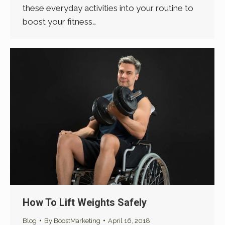
these everyday activities into your routine to
boost your fitness…
How To Lift Weights Safely
Blog
By
BoostMarketing
April 16, 2018