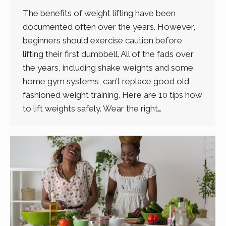
The benefits of weight lifting have been
documented often over the years. However,
beginners should exercise caution before
lifting their first dumbbell. All of the fads over
the years, including shake weights and some
home gym systems, can’t replace good old
fashioned weight training. Here are 10 tips how
to lift weights safely. Wear the right…