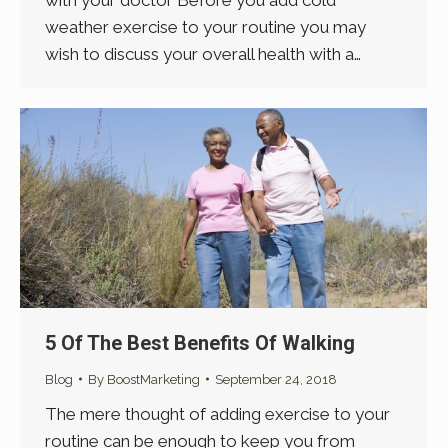
with your doctor Before you add cold
weather exercise to your routine you may
wish to discuss your overall health with a…
5 Of The Best Benefits Of Walking
Blog
By
BoostMarketing
September 24, 2018
The mere thought of adding exercise to your
routine can be enough to keep you from