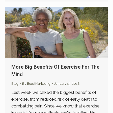
More Big Benefits Of Exercise For The
Mind
Blog
By
BoostMarketing
January 15, 2018
Last week we talked the biggest benefits of
exercise, from reduced risk of early death to
combatting pain. Since we know that exercise
is crucial for pain patients, we’re tackling this