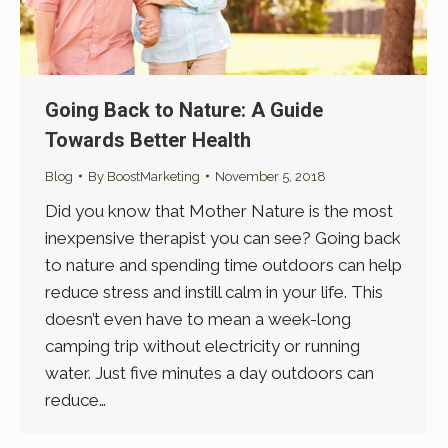
Going Back to Nature: A Guide
Towards Better Health
Blog
By
BoostMarketing
November 5, 2018
Did you know that Mother Nature is the most
inexpensive therapist you can see? Going back
to nature and spending time outdoors can help
reduce stress and instill calm in your life. This
doesn’t even have to mean a week-long
camping trip without electricity or running
water. Just five minutes a day outdoors can
reduce…