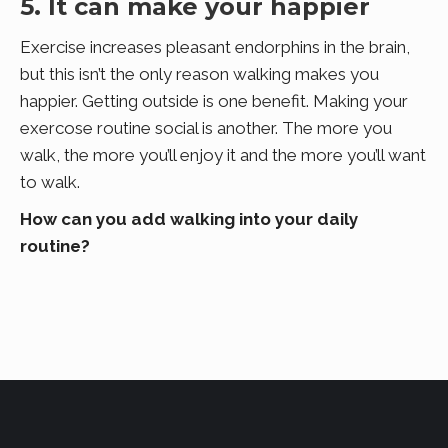
5. It can make your happier
Exercise increases pleasant endorphins in the brain,
but this isn’t the only reason walking makes you
happier. Getting outside is one benefit. Making your
exercose routine social is another. The more you
walk, the more you’ll enjoy it and the more you’ll want
to walk.
How can you add walking into your daily
routine?