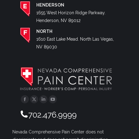
HENDERSON
1655 West Horizon Ridge Parkway.
Henderson, NV 89012
NORTH
1610 East Lake Mead. North Las Vegas,
NV 89030
Facebook
Twitter
Linkedin
YouTube
702.476.9999
Nevada Comprehensive Pain Center does not