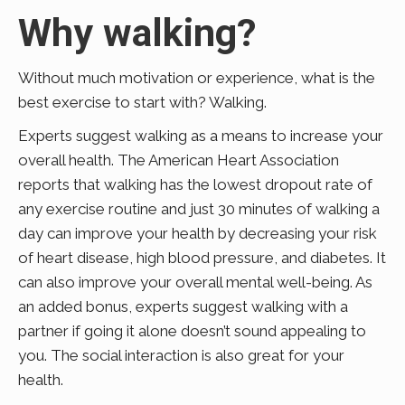
Why walking?
Without much motivation or experience, what is the
best exercise to start with? Walking.
Experts suggest walking as a means to increase your
overall health. The American Heart Association
reports that walking has the lowest dropout rate of
any exercise routine and just 30 minutes of walking a
day can improve your health by decreasing your risk
of heart disease, high blood pressure, and diabetes. It
can also improve your overall mental well-being. As
an added bonus, experts suggest walking with a
partner if going it alone doesn’t sound appealing to
you. The social interaction is also great for your
health.