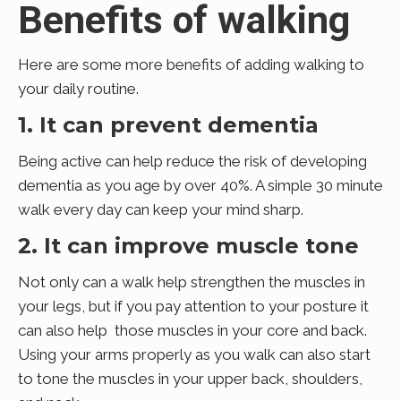
Benefits of walking
Here are some more benefits of adding walking to
your daily routine.
1. It can prevent dementia
Being active can help reduce the risk of developing
dementia as you age by over 40%. A simple 30 minute
walk every day can keep your mind sharp.
2. It can improve muscle tone
Not only can a walk help strengthen the muscles in
your legs, but if you pay attention to your posture it
can also help those muscles in your core and back.
Using your arms properly as you walk can also start
to tone the muscles in your upper back, shoulders,