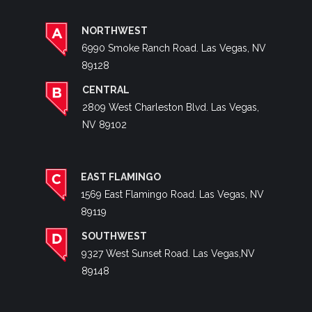
NORTHWEST
6990 Smoke Ranch Road. Las Vegas, NV
89128
CENTRAL
2809 West Charleston Blvd. Las Vegas,
NV 89102
EAST FLAMINGO
1569 East Flamingo Road. Las Vegas, NV
89119
SOUTHWEST
9327 West Sunset Road. Las Vegas,NV
89148