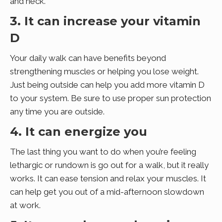
and neck.
3. It can increase your vitamin
D
Your daily walk can have benefits beyond
strengthening muscles or helping you lose weight.
Just being outside can help you add more vitamin D
to your system. Be sure to use proper sun protection
any time you are outside.
4. It can energize you
The last thing you want to do when you’re feeling
lethargic or rundown is go out for a walk, but it really
works. It can ease tension and relax your muscles. It
can help get you out of a mid-afternoon slowdown
at work.