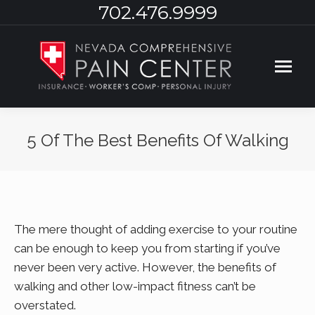
702.476.9999
5 Of The Best Benefits Of Walking
You are here:
The mere thought of adding exercise to your routine
can be enough to keep you from starting if you’ve
never been very active. However, the benefits of
walking and other low-impact fitness can’t be
overstated.