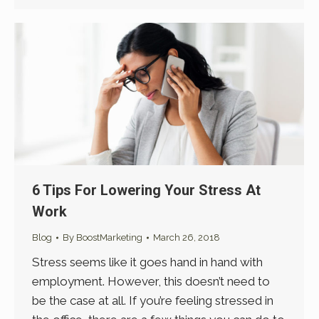
6 Tips For Lowering Your Stress At
Work
Blog
By
BoostMarketing
March 26, 2018
Stress seems like it goes hand in hand with
employment. However, this doesn’t need to
be the case at all. If you’re feeling stressed in