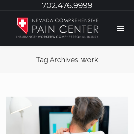
702.476.9999
Tag Archives:
work
You are here: