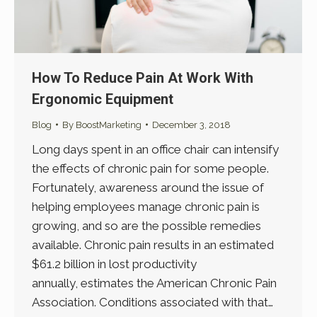
How To Reduce Pain At Work With
Ergonomic Equipment
Blog
By
BoostMarketing
December 3, 2018
Long days spent in an office chair can intensify
the effects of chronic pain for some people.
Fortunately, awareness around the issue of
helping employees manage chronic pain is
growing, and so are the possible remedies
available. Chronic pain results in an estimated
$61.2 billion in lost productivity
annually, estimates the American Chronic Pain
Association. Conditions associated with that…