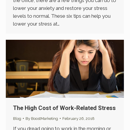
the office, there are a few things you can do to
lower your anxiety and restore your stress
levels to normal. These six tips can help you
lower your stress at…
The High Cost of Work-Related Stress
Blog
By
BoostMarketing
February 26, 2018
If you dread going to work in the morning or