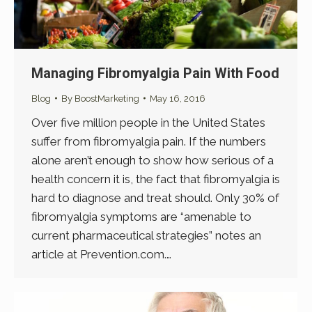
Managing Fibromyalgia Pain With Food
Blog
By
BoostMarketing
May 16, 2016
Over five million people in the United States
suffer from fibromyalgia pain. If the numbers
alone aren’t enough to show how serious of a
health concern it is, the fact that fibromyalgia is
hard to diagnose and treat should. Only 30% of
fibromyalgia symptoms are “amenable to
current pharmaceutical strategies” notes an
article at Prevention.com.…