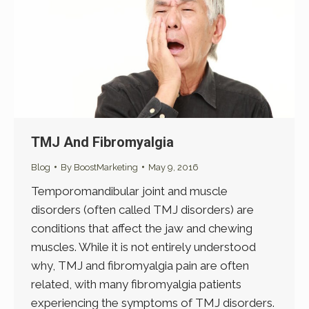
TMJ And Fibromyalgia
Blog
By
BoostMarketing
May 9, 2016
Temporomandibular joint and muscle
disorders (often called TMJ disorders) are
conditions that affect the jaw and chewing
muscles. While it is not entirely understood
why, TMJ and fibromyalgia pain are often
related, with many fibromyalgia patients
experiencing the symptoms of TMJ disorders.