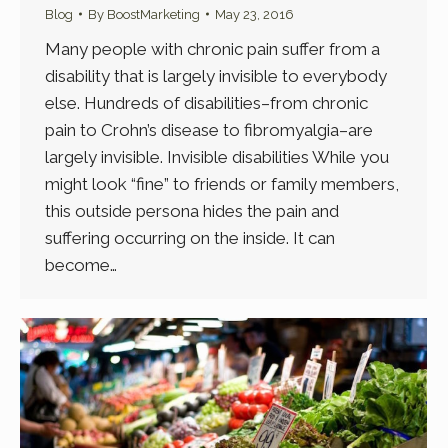
Blog
By
BoostMarketing
May 23, 2016
Many people with chronic pain suffer from a
disability that is largely invisible to everybody
else. Hundreds of disabilities–from chronic
pain to Crohn’s disease to fibromyalgia–are
largely invisible. Invisible disabilities While you
might look “fine” to friends or family members,
this outside persona hides the pain and
suffering occurring on the inside. It can
become…