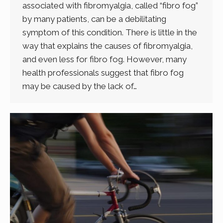
associated with fibromyalgia, called “fibro fog”
by many patients, can be a debilitating
symptom of this condition. There is little in the
way that explains the causes of fibromyalgia,
and even less for fibro fog. However, many
health professionals suggest that fibro fog
may be caused by the lack of…