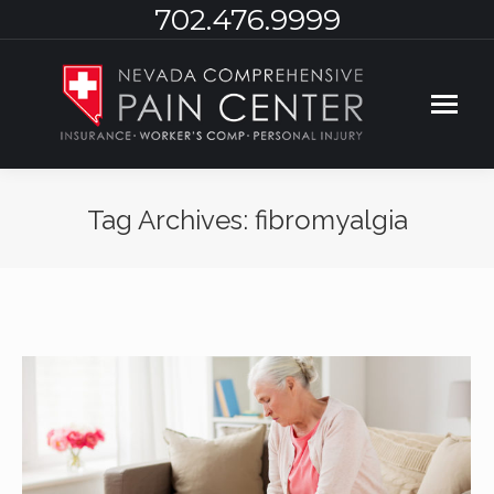
702.476.9999
Tag Archives:
fibromyalgia
You are here: