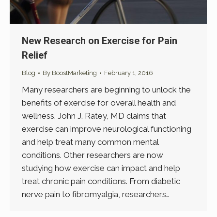
New Research on Exercise for Pain
Relief
Blog
By
BoostMarketing
February 1, 2016
Many researchers are beginning to unlock the
benefits of exercise for overall health and
wellness. John J. Ratey, MD claims that
exercise can improve neurological functioning
and help treat many common mental
conditions. Other researchers are now
studying how exercise can impact and help
treat chronic pain conditions. From diabetic
nerve pain to fibromyalgia, researchers…