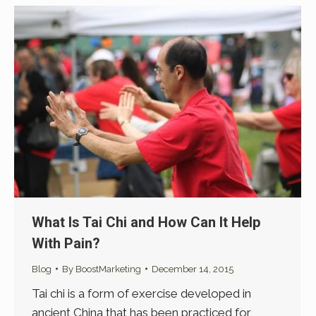
What Is Tai Chi and How Can It Help
With Pain?
Blog
By
BoostMarketing
December 14, 2015
Tai chi is a form of exercise developed in
ancient China that has been practiced for