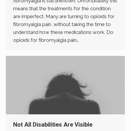
fibromyalgia is still unknown. Unfortunately this
means that the treatments for the condition
are imperfect. Many are turning to opioids for
fibromyalgia pain, without taking the time to
understand how these medications work. Do
opioids for fibromyalgia pain…
Not All Disabilities Are Visible