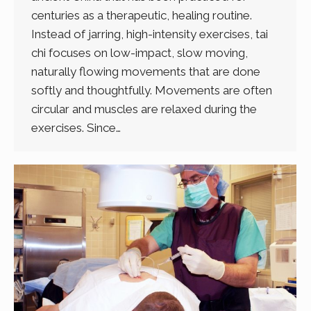
centuries as a therapeutic, healing routine.
Instead of jarring, high-intensity exercises, tai
chi focuses on low-impact, slow moving,
naturally flowing movements that are done
softly and thoughtfully. Movements are often
circular and muscles are relaxed during the
exercises. Since…