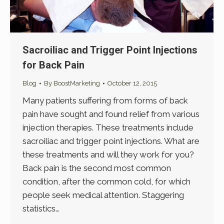
Sacroiliac and Trigger Point Injections
for Back Pain
Blog
By
BoostMarketing
October 12, 2015
Many patients suffering from forms of back
pain have sought and found relief from various
injection therapies. These treatments include
sacroiliac and trigger point injections. What are
these treatments and will they work for you?
Back pain is the second most common
condition, after the common cold, for which
people seek medical attention. Staggering
statistics…