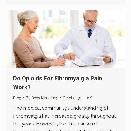
Do Opioids For Fibromyalgia Pain
Work?
Blog
By
BoostMarketing
October 31, 2016
The medical community’s understanding of
fibromyalgia has increased greatly throughout
the years. However, the true cause of