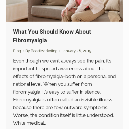
What You Should Know About
Fibromyalgia
Blog
By
BoostMarketing
January 28, 2019
Even though we can’t always see the pain, it’s
important to spread awareness about the
effects of fibromyalgia–both on a personal and
national level. When you suffer from
fibromyalgia, it’s easy to suffer in silence.
Fibromyalgia is often called an invisible illness
because there are few outward symptoms.
Worse, the condition itself is little understood.
While medical…