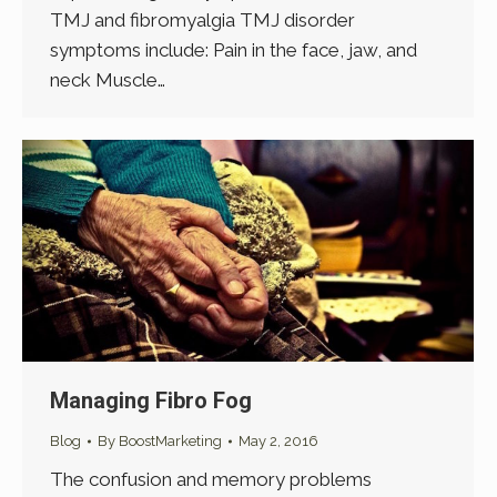
TMJ and fibromyalgia TMJ disorder
symptoms include: Pain in the face, jaw, and
neck Muscle…
Managing Fibro Fog
Blog
By
BoostMarketing
May 2, 2016
The confusion and memory problems