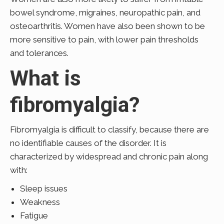
bowel syndrome, migraines, neuropathic pain, and
osteoarthritis. Women have also been shown to be
more sensitive to pain, with lower pain thresholds
and tolerances.
What is
fibromyalgia?
Fibromyalgia is difficult to classify, because there are
no identifiable causes of the disorder. It is
characterized by widespread and chronic pain along
with:
Sleep issues
Weakness
Fatigue