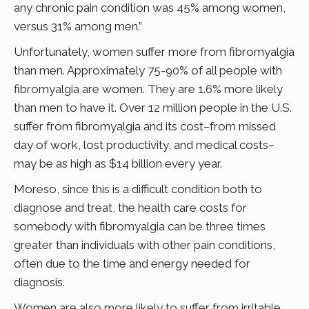
any chronic pain condition was 45% among women,
versus 31% among men.”
Unfortunately, women suffer more from fibromyalgia
than men. Approximately 75-90% of all people with
fibromyalgia are women. They are 1.6% more likely
than men to have it. Over 12 million people in the U.S.
suffer from fibromyalgia and its cost–from missed
day of work, lost productivity, and medical costs–
may be as high as $14 billion every year.
Moreso, since this is a difficult condition both to
diagnose and treat, the health care costs for
somebody with fibromyalgia can be three times
greater than individuals with other pain conditions,
often due to the time and energy needed for
diagnosis.
Women are also more likely to suffer from irritable