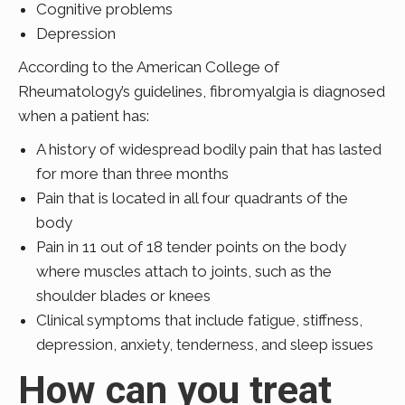
Cognitive problems
Depression
According to the American College of
Rheumatology’s guidelines, fibromyalgia is diagnosed
when a patient has:
A history of widespread bodily pain that has lasted
for more than three months
Pain that is located in all four quadrants of the
body
Pain in 11 out of 18 tender points on the body
where muscles attach to joints, such as the
shoulder blades or knees
Clinical symptoms that include fatigue, stiffness,
depression, anxiety, tenderness, and sleep issues
How can you treat