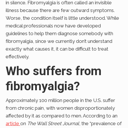
in silence. Fibromyalgia is often called an invisible
illness because there are few outward symptoms.
Worse, the condition itself is little understood. While
medical professionals now have developed
guidelines to help them diagnose somebody with
fibromyalgia, since we currently don’t understand
exactly what causes it, it can be difficult to treat
effectively.
Who suffers from
fibromyalgia?
Approximately 100 million people in the U.S. suffer
from chronic pain, with women disproportionately
affected by it as compared to men. According to an
article
on
The Wall Street Journal
, the “prevalence of