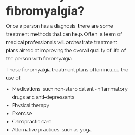
fibromyalgia?
Once a person has a diagnosis, there are some
treatment methods that can help. Often, a team of
medical professionals will orchestrate treatment
plans aimed at improving the overall quality of life of
the person with fibromyalgia.
These fibromyalgia treatment plans often include the
use of:
Medications, such non-steroidal anti-inflammatory
drugs and anti-
depressants
Physical therapy
Exercise
Chiropractic care
Alternative practices, such as yoga