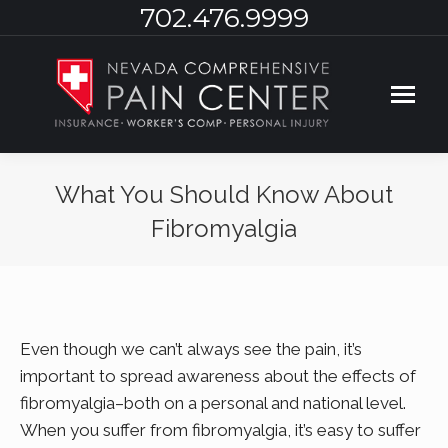
702.476.9999
What You Should Know About
Fibromyalgia
You are here:
Even though we can’t always see the pain, it’s
important to spread awareness about the effects of
fibromyalgia–both on a personal and national level.
When you suffer from fibromyalgia, it’s easy to suffer