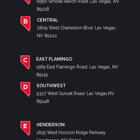
6990 Smoke Ranch Road. Las Vegas, NV
89128
CENTRAL
2809 West Charleston Blvd. Las Vegas,
NV 89102
EAST FLAMINGO
1569 East Flamingo Road. Las Vegas, NV
89119
SOUTHWEST
9327 West Sunset Road. Las Vegas,NV
89148
HENDERSON
1655 West Horizon Ridge Parkway.