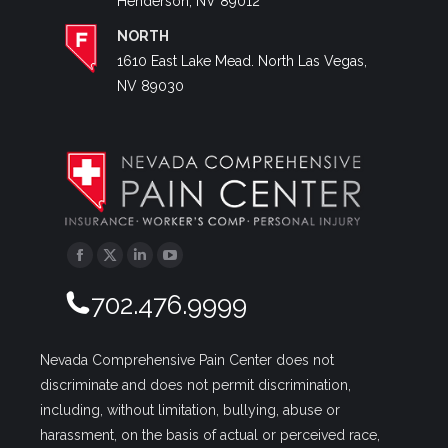
Henderson, NV 89012
NORTH
1610 East Lake Mead. North Las Vegas,
NV 89030
Facebook
Twitter
Linkedin
YouTube
702.476.9999
Nevada Comprehensive Pain Center does not
discriminate and does not permit discrimination,
including, without limitation, bullying, abuse or
harassment, on the basis of actual or perceived race,