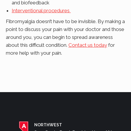
and biofeedback
Interventional procedures
Fibromyalgia doesn’t have to be invisible. By making a
point to discuss your pain with your doctor and those
around you, you can begin to spread awareness
about this difficult condition.
Contact us today
for
more help with your pain.
NORTHWEST