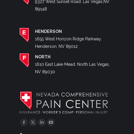
9327 West Sunset Road. Las Vegas,NV
89148
HENDERSON
1655 West Horizon Ridge Parkway.
Henderson, NV 89012
NORTH
1610 East Lake Mead. North Las Vegas,
NV 89030
Facebook
Twitter
Linkedin
YouTube