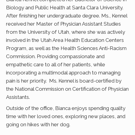
Biology and Public Health at Santa Clara University.
After finishing her undergraduate degree. Ms., Kennel
received her Master of Physician Assistant Studies
from the University of Utah, where she was actively
involved in the Utah Area Health Education Centers
Program, as well as the Health Sciences Anti-Racism
Commission. Providing compassionate and
empathetic care to all of her patients, while
incorporating a multimodal approach to managing
pain is her priority. Ms. Kennel is board-certified by
the National Commission on Certification of Physician
Assistants.
Outside of the office, Bianca enjoys spending quality
time with her loved ones, exploring new places, and
going on hikes with her dog.