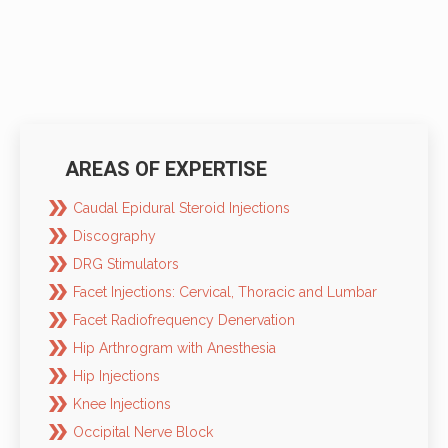
AREAS OF EXPERTISE
Caudal Epidural Steroid Injections
Discography
DRG Stimulators
Facet Injections: Cervical, Thoracic and Lumbar
Facet Radiofrequency Denervation
Hip Arthrogram with Anesthesia
Hip Injections
Knee Injections
Occipital Nerve Block