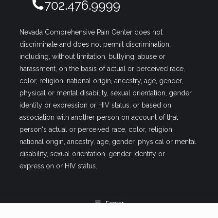
702.476.9999
Nevada Comprehensive Pain Center does not
discriminate and does not permit discrimination,
including, without limitation, bullying, abuse or
harassment, on the basis of actual or perceived race,
color, religion, national origin, ancestry, age, gender,
physical or mental disability, sexual orientation, gender
identity or expression or HIV status, or based on
association with another person on account of that
person's actual or perceived race, color, religion,
national origin, ancestry, age, gender, physical or mental
disability, sexual orientation, gender identity or
expression or HIV status.
Footer
Pain management clinics in Las Vegas | Nevada Comprehensive