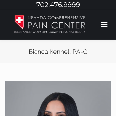
702.476.9999
Bianca Kennel, PA-C
You are here: