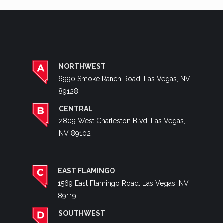
NORTHWEST
6990 Smoke Ranch Road. Las Vegas, NV
89128
CENTRAL
2809 West Charleston Blvd. Las Vegas,
NV 89102
EAST FLAMINGO
1569 East Flamingo Road. Las Vegas, NV
89119
SOUTHWEST