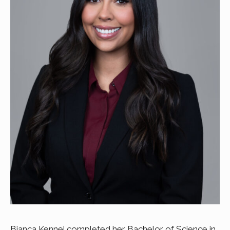
Bianca Kennel completed her Bachelor of Science in