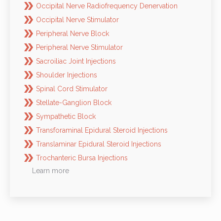
Occipital Nerve Radiofrequency Denervation
Occipital Nerve Stimulator
Peripheral Nerve Block
Peripheral Nerve Stimulator
Sacroiliac Joint Injections
Shoulder Injections
Spinal Cord Stimulator
Stellate-Ganglion Block
Sympathetic Block
Transforaminal Epidural Steroid Injections
Translaminar Epidural Steroid Injections
Trochanteric Bursa Injections
Learn more