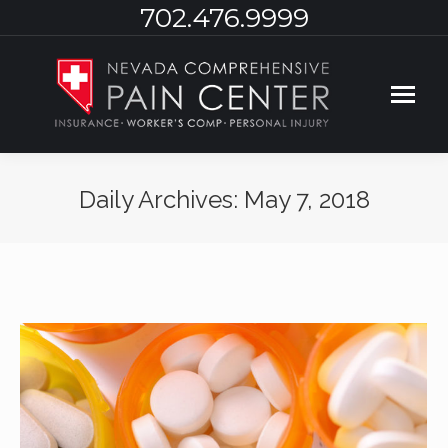
702.476.9999
Daily Archives:
May 7, 2018
You are here: