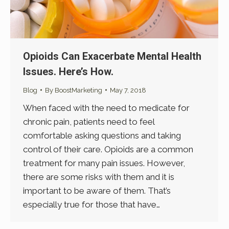
Opioids Can Exacerbate Mental Health
Issues. Here’s How.
Blog
By
BoostMarketing
May 7, 2018
When faced with the need to medicate for
chronic pain, patients need to feel
comfortable asking questions and taking
control of their care. Opioids are a common
treatment for many pain issues. However,
there are some risks with them and it is
important to be aware of them. That’s
especially true for those that have…