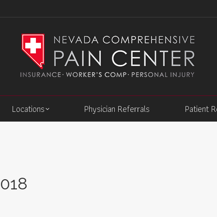
Locations
Physician Referrals
Patient 
2018