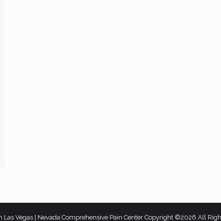
n Las Vegas | Nevada Comprehensive Pain Center Copyright ©2026 All Rig