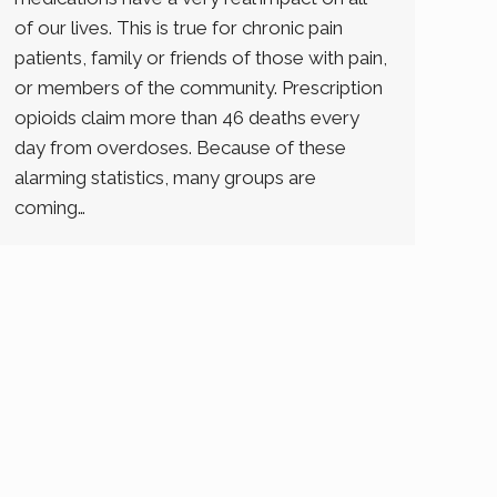
of our lives. This is true for chronic pain
patients, family or friends of those with pain,
or members of the community. Prescription
opioids claim more than 46 deaths every
day from overdoses. Because of these
alarming statistics, many groups are
coming…