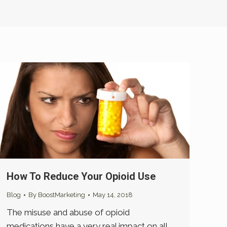
How To Reduce Your Opioid Use
Blog
By
BoostMarketing
May 14, 2018
The misuse and abuse of opioid
medications have a very real impact on all