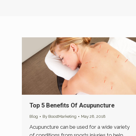
Top 5 Benefits Of Acupuncture
Blog
By
BoostMarketing
May 28, 2018
Acupuncture can be used for a wide variety
of conditions from sports injuries to help