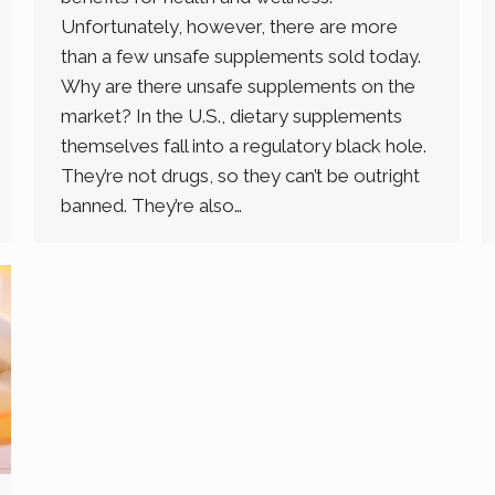
Unfortunately, however, there are more
than a few unsafe supplements sold today.
Why are there unsafe supplements on the
market? In the U.S., dietary supplements
themselves fall into a regulatory black hole.
They’re not drugs, so they can’t be outright
banned. They’re also…