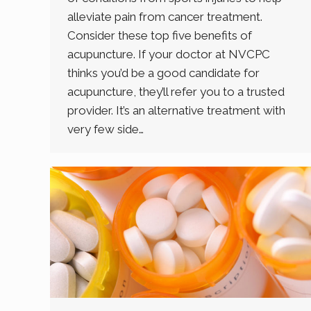
alleviate pain from cancer treatment.
Consider these top five benefits of
acupuncture. If your doctor at NVCPC
thinks you’d be a good candidate for
acupuncture, they’ll refer you to a trusted
provider. It’s an alternative treatment with
very few side…