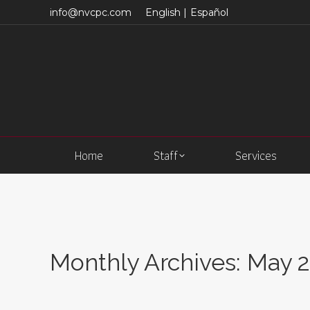
info@nvcpc.com
English |
Español
Home
Staff
Services
Monthly Archives:
May 