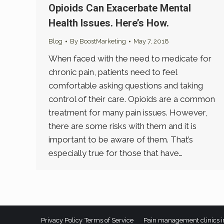
Opioids Can Exacerbate Mental
Health Issues. Here’s How.
Blog
By
BoostMarketing
May 7, 2018
When faced with the need to medicate for
chronic pain, patients need to feel
comfortable asking questions and taking
control of their care. Opioids are a common
treatment for many pain issues. However,
there are some risks with them and it is
important to be aware of them. That’s
especially true for those that have…
Privacy Policy
Terms of Service
Pain management clinics i