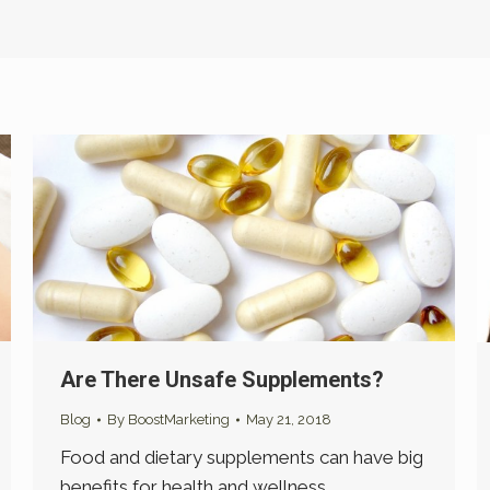
Are There Unsafe Supplements?
Blog
By
BoostMarketing
May 21, 2018
Food and dietary supplements can have big
benefits for health and wellness.