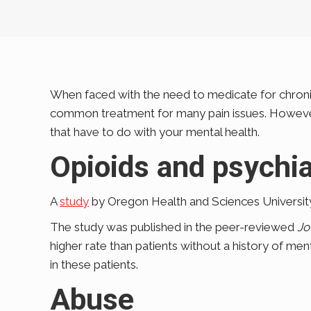
When faced with the need to medicate for chronic 
common treatment for many pain issues. However, 
that have to do with your mental health.
Opioids and psychia
A
study
by Oregon Health and Sciences University
The study was published in the peer-reviewed
Jo
higher rate than patients without a history of men
in these patients.
Abuse