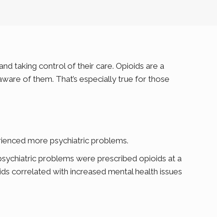
d taking control of their care. Opioids are a
ware of them. That’s especially true for those
rienced more psychiatric problems.
psychiatric problems were prescribed opioids at a
oids correlated with increased mental health issues