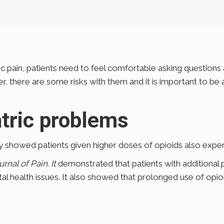
pain, patients need to feel comfortable asking questions an
there are some risks with them and it is important to be a
tric problems
 showed patients given higher doses of opioids also expe
urnal of Pain. It
demonstrated that patients with additional 
tal health issues. It also showed that prolonged use of opi