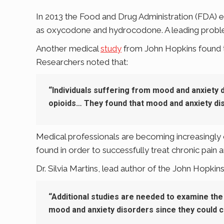
In 2013 the Food and Drug Administration (FDA) ex
as oxycodone and hydrocodone. A leading problem
Another medical
study
from John Hopkins found tha
Researchers noted that:
“Individuals suffering from mood and anxiety 
opioids… They found that mood and anxiety dis
Medical professionals are becoming increasingly c
found in order to successfully treat chronic pain a
Dr. Silvia Martins, lead author of the John Hopkins’
“Additional studies are needed to examine the
mood and anxiety disorders since they could c