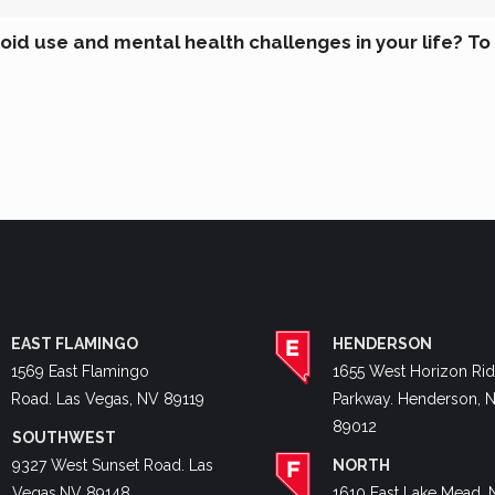
id use and mental health challenges in your life? To
EAST FLAMINGO
HENDERSON
1569 East Flamingo
1655 West Horizon Ri
Road. Las Vegas, NV 89119
Parkway. Henderson, 
89012
SOUTHWEST
9327 West Sunset Road. Las
NORTH
Vegas,NV 89148
1610 East Lake Mead. 