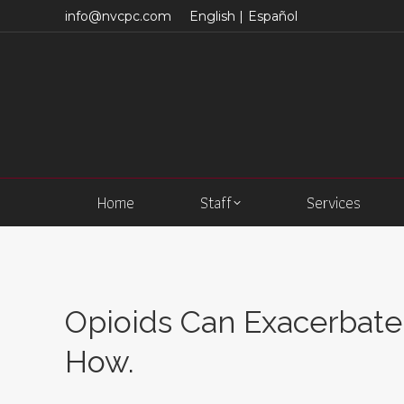
info@nvcpc.com
English |
Español
Home
Staff
Services
Opioids Can Exacerbate 
How.