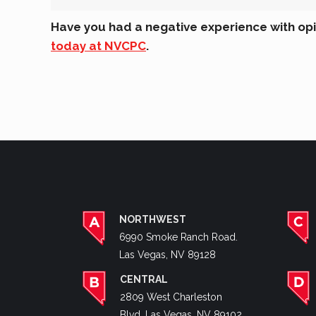
Have you had a negative experience with opio
today at NVCPC
.
NORTHWEST
6990 Smoke Ranch Road.
Las Vegas, NV 89128
CENTRAL
2809 West Charleston
Blvd. Las Vegas, NV 89102