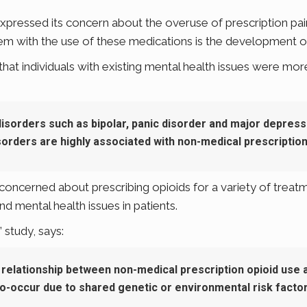
pressed its concern about the overuse of prescription paink
 with the use of these medications is the development of
t individuals with existing mental health issues were more l
disorders such as bipolar, panic disorder and major depress
orders are highly associated with non-medical prescription 
oncerned about prescribing opioids for a variety of treatmen
nd mental health issues in patients.
 study, says:
 relationship between non-medical prescription opioid use a
o-occur due to shared genetic or environmental risk factor