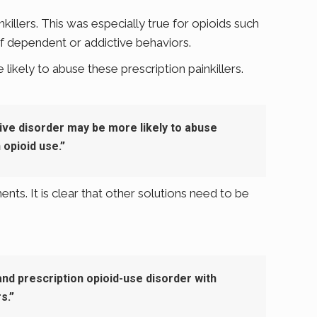
illers. This was especially true for opioids such
 dependent or addictive behaviors.
ikely to abuse these prescription painkillers.
ive disorder may be more likely to abuse
opioid use.”
ts. It is clear that other solutions need to be
nd prescription opioid-use disorder with
s.”