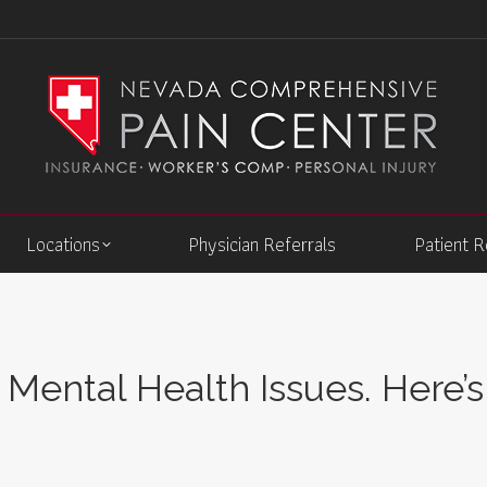
Locations
Physician Referrals
Patient 
Mental Health Issues. Here’s