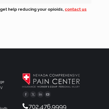
 get help reducing your opioids,
contact us
dge
NV
Facebook
Twitter
Linkedin
YouTube
702.476.9999
North