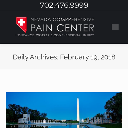
702.476.9999
Daily Archives:
February 19, 2018
You are here: