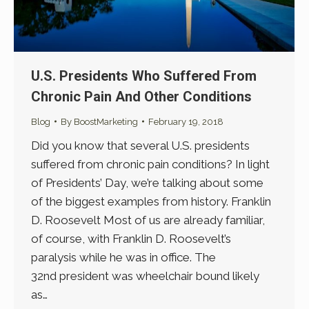
U.S. Presidents Who Suffered From
Chronic Pain And Other Conditions
Blog
By
BoostMarketing
February 19, 2018
Did you know that several U.S. presidents
suffered from chronic pain conditions? In light
of Presidents’ Day, we’re talking about some
of the biggest examples from history. Franklin
D. Roosevelt Most of us are already familiar,
of course, with Franklin D. Roosevelt’s
paralysis while he was in office. The
32nd president was wheelchair bound likely
as…