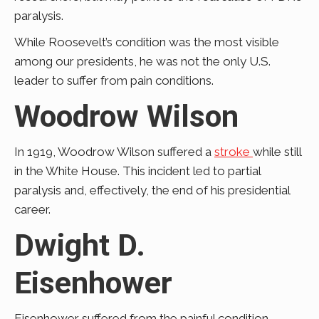
paralysis.
While Roosevelt’s condition was the most visible
among our presidents, he was not the only U.S.
leader to suffer from pain conditions.
Woodrow Wilson
In 1919, Woodrow Wilson suffered a
stroke
while still
in the White House. This incident led to partial
paralysis and, effectively, the end of his presidential
career.
Dwight D.
Eisenhower
Eisenhower suffered from the painful condition