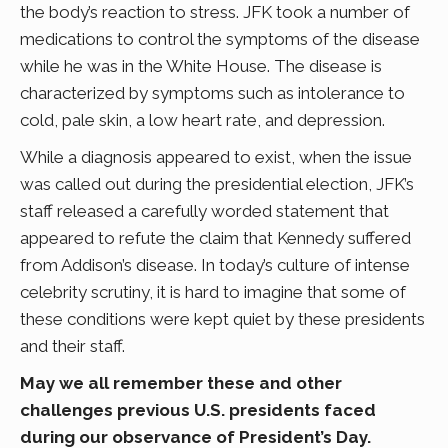
the body’s reaction to stress. JFK took a number of
medications to control the symptoms of the disease
while he was in the White House. The disease is
characterized by symptoms such as intolerance to
cold, pale skin, a low heart rate, and depression.
While a diagnosis appeared to exist, when the issue
was called out during the presidential election, JFK’s
staff released a carefully worded statement that
appeared to refute the claim that Kennedy suffered
from Addison’s disease. In today’s culture of intense
celebrity scrutiny, it is hard to imagine that some of
these conditions were kept quiet by these presidents
and their staff.
May we all remember these and other
challenges previous U.S. presidents faced
during our observance of President’s Day.