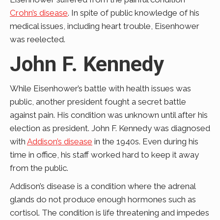
Crohn’s disease
. In spite of public knowledge of his
medical issues, including heart trouble, Eisenhower
was reelected.
John F. Kennedy
While Eisenhower’s battle with health issues was
public, another president fought a secret battle
against pain. His condition was unknown until after his
election as president. John F. Kennedy was diagnosed
with
Addison’s disease
in the 1940s. Even during his
time in office, his staff worked hard to keep it away
from the public.
Addison’s disease is a condition where the adrenal
glands do not produce enough hormones such as
cortisol. The condition is life threatening and impedes