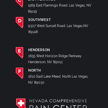
1569 East Flamingo Road. Las Vegas, NV
89119
SOUTHWEST
9327 West Sunset Road. Las Vegas,NV
89148
HENDERSON
1655 West Horizon Ridge Parkway.
Henderson, NV 89012
NORTH
1610 East Lake Mead. North Las Vegas,
NV 89030