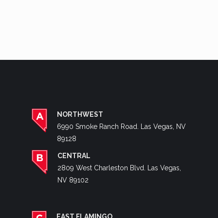
NORTHWEST
6990 Smoke Ranch Road. Las Vegas, NV
89128
CENTRAL
2809 West Charleston Blvd. Las Vegas,
NV 89102
EAST FLAMINGO