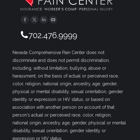
Facebook
Twitter
Linkedin
YouTube
702.476.9999
Nevada Comprehensive Pain Center does not
discriminate and does not permit discrimination,
including, without limitation, bullying, abuse or
harassment, on the basis of actual or perceived race,
color, religion, national origin, ancestry, age, gender,
physical or mental disability, sexual orientation, gender
identity or expression or HIV status, or based on
association with another person on account of that
person's actual or perceived race, color, religion,
national origin, ancestry, age, gender, physical or mental
disability, sexual orientation, gender identity or
expression or HIV status.