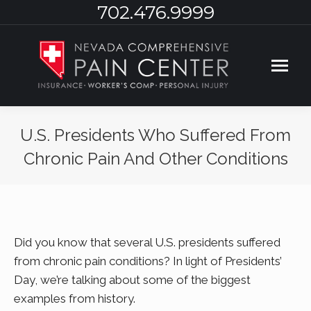
702.476.9999
U.S. Presidents Who Suffered From
Chronic Pain And Other Conditions
You are here:
Did you know that several U.S. presidents suffered
from chronic pain conditions? In light of Presidents’
Day, we’re talking about some of the biggest
examples from history.