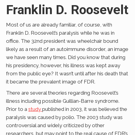
Franklin D. Roosevelt
Most of us are already familiar, of course, with
Franklin D. Roosevelt’s paralysis while he was in
office. The 32nd president was wheelchair bound
likely as a result of an autoimmune disorder, an image
we have seen many times. Did you know that during
his presidency, however, his illness was kept away
from the public eye? It wasn’t until after his death that
it became the prevalent image of FDR.
There are several theories regarding Roosevelt’s
illness including possible Guillian-Barre syndrome.
Prior to a
study
published in 2003, it was believed the
paralysis was caused by polio. The 2003 study was
controversial and widely criticized by other
researchers, but may point to the real cause of FDR’s