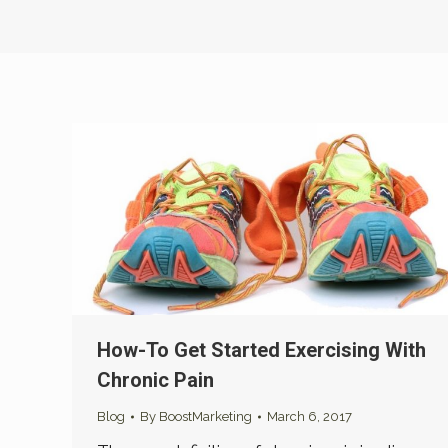
How-To Get Started Exercising With
Chronic Pain
Blog
By
BoostMarketing
March 6, 2017