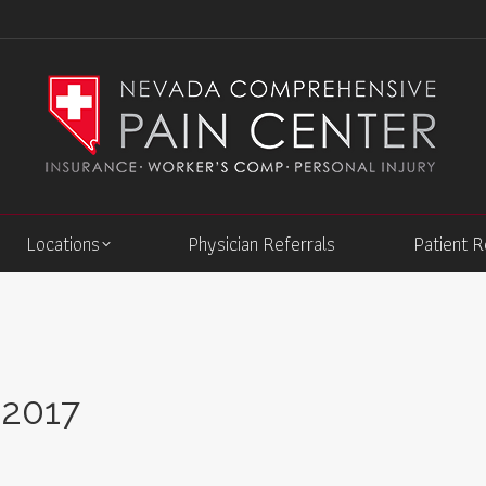
Locations
Physician Referrals
Patient 
 2017