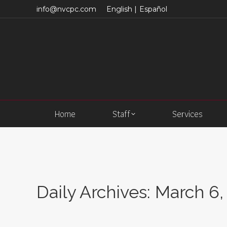
info@nvcpc.com
English |
Español
Home
Staff
Services
Daily Archives:
March 6,