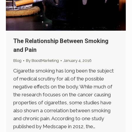
The Relationship Between Smoking
and Pain
Blog
By
BoostMarketing
January 4, 2016
Cigarette smoking has long been the subject
of medical scrutiny for all of the possible
negative effects on the body. While much of
the research focuses on the cancer causing
properties of cigarettes, some studies have
also shown a correlation between smoking
and chronic pain. According to one study
published by Medscape in 2012, the…