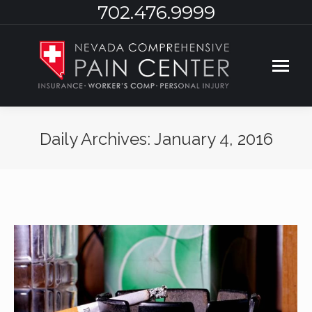
702.476.9999
Daily Archives:
January 4, 2016
You are here: