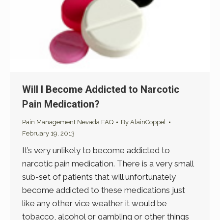
Will I Become Addicted to Narcotic
Pain Medication?
Pain Management Nevada FAQ
By
AlainCoppel
February 19, 2013
It’s very unlikely to become addicted to
narcotic pain medication. There is a very small
sub-set of patients that will unfortunately
become addicted to these medications just
like any other vice weather it would be
tobacco, alcohol or gambling or other things