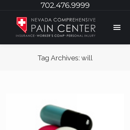
702.476.9999
Tag Archives:
will
You are here: