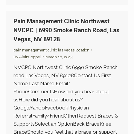
Pain Management Clinic Northwest
NVCPC | 6990 Smoke Ranch Road, Las
Vegas, NV 89128
pain management clinic las vegas location
By
AlainCoppel
March 16, 2013
NVCPC Northwest Clinic 6990 Smoke Ranch
road Las Vegas, NV 89128Contact Us First
Name Last Name Email*
PhoneCommentsHow did you hear about
usHow did you hear about us?
GoogleYahooFacebookPhysician
ReferralFamily/FriendOtherRequest Braces &
SupportsSelect an OptionBack BraceKnee
BraceShould you feel that a brace or support