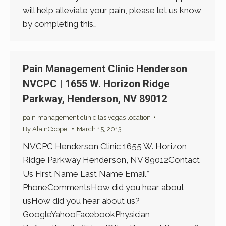
will help alleviate your pain, please let us know
by completing this…
Pain Management Clinic Henderson
NVCPC | 1655 W. Horizon Ridge
Parkway, Henderson, NV 89012
pain management clinic las vegas location
By
AlainCoppel
March 15, 2013
NVCPC Henderson Clinic 1655 W. Horizon
Ridge Parkway Henderson, NV 89012Contact
Us First Name Last Name Email*
PhoneCommentsHow did you hear about
usHow did you hear about us?
GoogleYahooFacebookPhysician