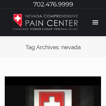
702.476.9999
Tag Archives:
nevada
You are here: