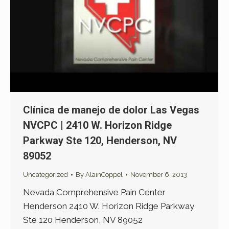
Clínica de manejo de dolor Las Vegas
NVCPC | 2410 W. Horizon Ridge
Parkway Ste 120, Henderson, NV
89052
Uncategorized
By
AlainCoppel
November 6, 2013
Nevada Comprehensive Pain Center
Henderson 2410 W. Horizon Ridge Parkway
Ste 120 Henderson, NV 89052