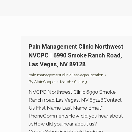
Pain Management Clinic Northwest
NVCPC | 6990 Smoke Ranch Road,
Las Vegas, NV 89128
pain management clinic las vegas location
By
AlainCoppel
March 16, 2013
NVCPC Northwest Clinic 6990 Smoke
Ranch road Las Vegas, NV 89128Contact
Us First Name Last Name Email*
PhoneCommentsHow did you hear about
usHow did you hear about us?
GoogleYahooFacebookPhysician