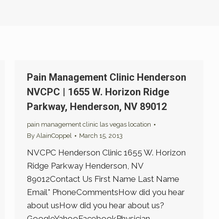
Pain Management Clinic Henderson
NVCPC | 1655 W. Horizon Ridge
Parkway, Henderson, NV 89012
pain management clinic las vegas location
By
AlainCoppel
March 15, 2013
NVCPC Henderson Clinic 1655 W. Horizon
Ridge Parkway Henderson, NV
89012Contact Us First Name Last Name
Email* PhoneCommentsHow did you hear
about usHow did you hear about us?
GoogleYahooFacebookPhysician