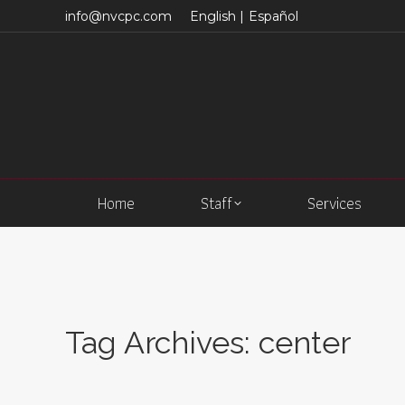
info@nvcpc.com
English |
Español
Home
Staff
Services
Tag Archives:
center