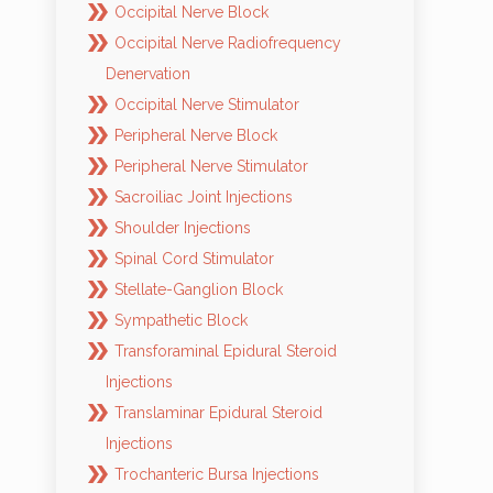
Occipital Nerve Block
Occipital Nerve Radiofrequency
Denervation
Occipital Nerve Stimulator
Peripheral Nerve Block
Peripheral Nerve Stimulator
Sacroiliac Joint Injections
Shoulder Injections
Spinal Cord Stimulator
Stellate-Ganglion Block
Sympathetic Block
Transforaminal Epidural Steroid
Injections
Translaminar Epidural Steroid
Injections
Trochanteric Bursa Injections