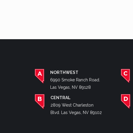
NORTHWEST
6990 Smoke Ranch Road.
Las Vegas, NV 89128
CENTRAL
2809 West Charleston
Blvd. Las Vegas, NV 89102