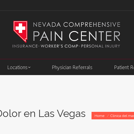
Locations
Physician Referrals
Patient 
Dolor en Las Vegas
You are here:
Home
Clinica del ma