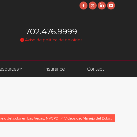
Facebook
X
Linkedin
YouTube
page
page
page
page
opens
opens
opens
opens
702.476.9999
in
in
in
in
Aviso de política de opioides
new
new
new
new
window
window
window
window
Resources
Insurance
Contact
nejo del dolor en Las Vegas, NVCPC
Videos del Manejo del Dolor…