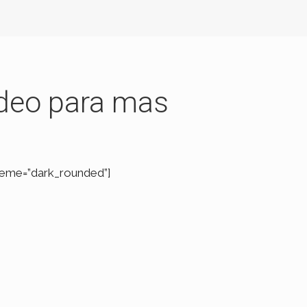
vídeo para mas
heme=”dark_rounded”]