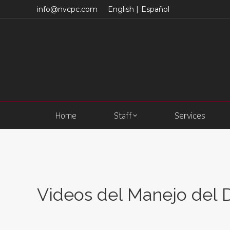
info@nvcpc.com
English |
Español
Home
Staff
Services
Videos del Manejo del 