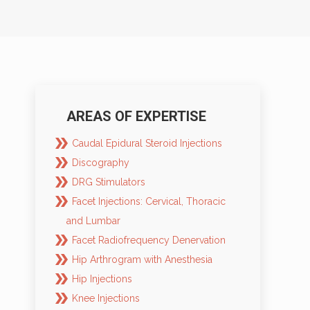
AREAS OF EXPERTISE
Caudal Epidural Steroid Injections
Discography
DRG Stimulators
Facet Injections: Cervical, Thoracic
and Lumbar
Facet Radiofrequency Denervation
Hip Arthrogram with Anesthesia
Hip Injections
Knee Injections