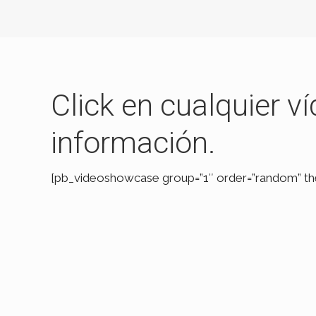
Click en cualquier 
información.
[pb_videoshowcase group=”1″ order=”random” t