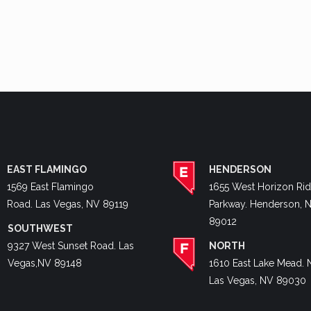
EAST FLAMINGO
HENDERSON
1569 East Flamingo
1655 West Horizon Ri
Road. Las Vegas, NV 89119
Parkway. Henderson, 
89012
SOUTHWEST
9327 West Sunset Road. Las
NORTH
Vegas,NV 89148
1610 East Lake Mead. 
Las Vegas, NV 89030