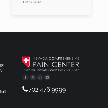
Learn more
dge
NV
Facebook
Twitter
Linkedin
YouTube
702.476.9999
North