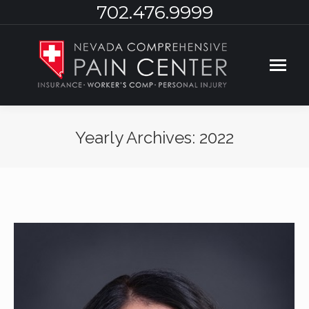
702.476.9999
Yearly Archives:
2022
You are here: