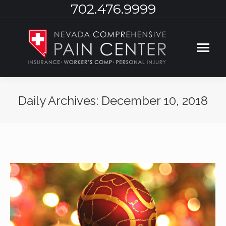
702.476.9999
Daily Archives:
December 10, 2018
You are here: