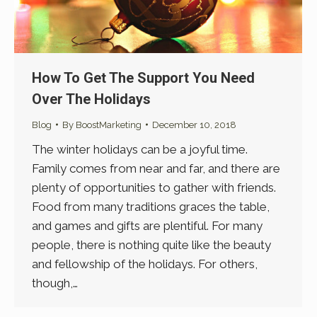
How To Get The Support You Need
Over The Holidays
Blog
By
BoostMarketing
December 10, 2018
The winter holidays can be a joyful time.
Family comes from near and far, and there are
plenty of opportunities to gather with friends.
Food from many traditions graces the table,
and games and gifts are plentiful. For many
people, there is nothing quite like the beauty
and fellowship of the holidays. For others,
though,…