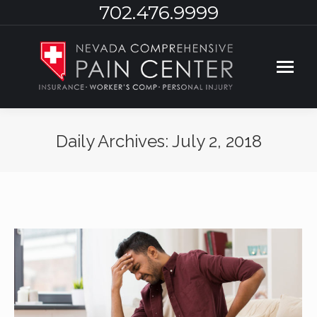
702.476.9999
Daily Archives:
July 2, 2018
You are here: