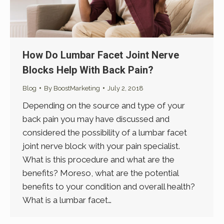
How Do Lumbar Facet Joint Nerve
Blocks Help With Back Pain?
Blog
By
BoostMarketing
July 2, 2018
Depending on the source and type of your
back pain you may have discussed and
considered the possibility of a lumbar facet
joint nerve block with your pain specialist.
What is this procedure and what are the
benefits? Moreso, what are the potential
benefits to your condition and overall health?
What is a lumbar facet…