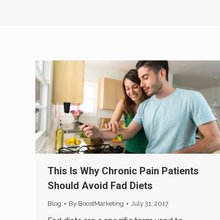
This Is Why Chronic Pain Patients
Should Avoid Fad Diets
Blog
By
BoostMarketing
July 31, 2017