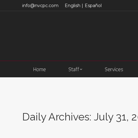
info@nvcpc.com
English |
Español
Home
Staff
Services
Daily Archives:
July 31, 