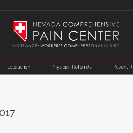
Locations
Physician Referrals
Patient 
2017