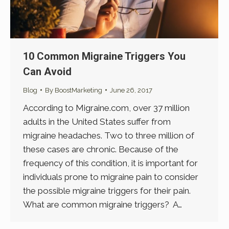
10 Common Migraine Triggers You
Can Avoid
Blog
By
BoostMarketing
June 26, 2017
According to Migraine.com, over 37 million
adults in the United States suffer from
migraine headaches. Two to three million of
these cases are chronic. Because of the
frequency of this condition, it is important for
individuals prone to migraine pain to consider
the possible migraine triggers for their pain.
What are common migraine triggers? A…