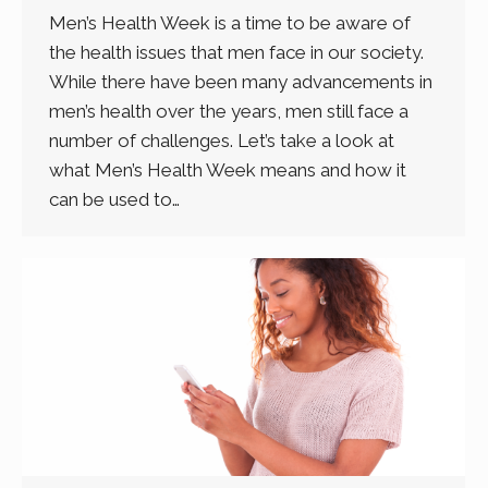
Men’s Health Week is a time to be aware of
the health issues that men face in our society.
While there have been many advancements in
men’s health over the years, men still face a
number of challenges. Let’s take a look at
what Men’s Health Week means and how it
can be used to…