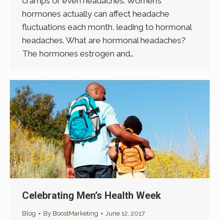
cramps or even headaches. Women’s
hormones actually can affect headache
fluctuations each month, leading to hormonal
headaches. What are hormonal headaches?
The hormones estrogen and…
Celebrating Men’s Health Week
Blog
By
BoostMarketing
June 12, 2017