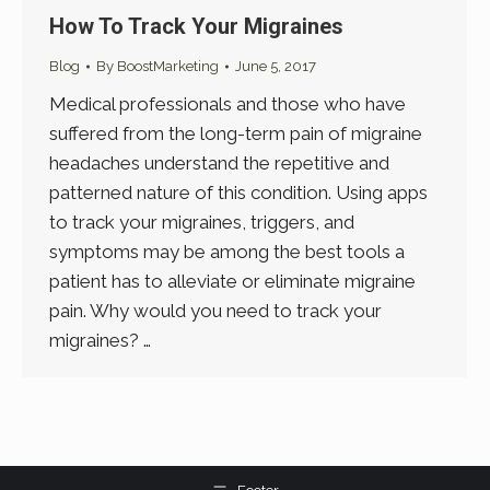
How To Track Your Migraines
Blog
By
BoostMarketing
June 5, 2017
Medical professionals and those who have
suffered from the long-term pain of migraine
headaches understand the repetitive and
patterned nature of this condition. Using apps
to track your migraines, triggers, and
symptoms may be among the best tools a
patient has to alleviate or eliminate migraine
pain. Why would you need to track your
migraines? …