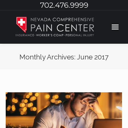
702.476.9999
Monthly Archives:
June 2017
You are here: