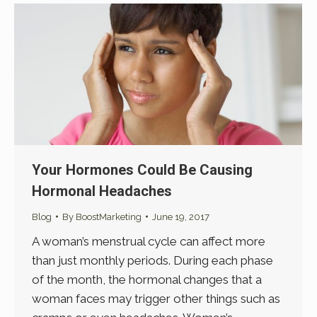
Your Hormones Could Be Causing
Hormonal Headaches
Blog
By
BoostMarketing
June 19, 2017
A woman’s menstrual cycle can affect more
than just monthly periods. During each phase
of the month, the hormonal changes that a
woman faces may trigger other things such as