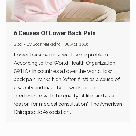
6 Causes Of Lower Back Pain
Blog
By
BoostMarketing
July 11, 2016
Lower back pain is a worldwide problem.
According to the World Health Organization
(WHO), in countries all over the world, low
back pain “ranks high (often first) as a cause of
disability and inability to work, as an
interference with the quality of life, and as a
reason for medical consultation.” The American
Chiropractic Association…