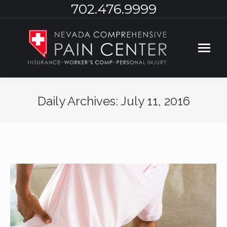
702.476.9999
Daily Archives:
July 11, 2016
You are here: