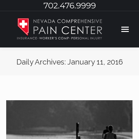
702.476.9999
Daily Archives:
January 11, 2016
You are here: