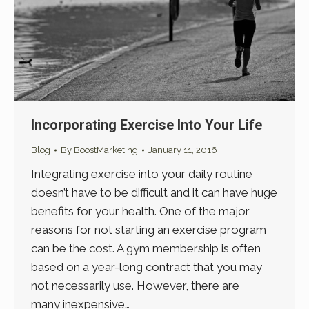
Incorporating Exercise Into Your Life
Blog
By
BoostMarketing
January 11, 2016
Integrating exercise into your daily routine
doesn’t have to be difficult and it can have huge
benefits for your health. One of the major
reasons for not starting an exercise program
can be the cost. A gym membership is often
based on a year-long contract that you may
not necessarily use. However, there are
many inexpensive…