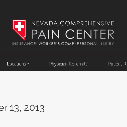
Locations
Physician Referrals
Patient 
 13, 2013