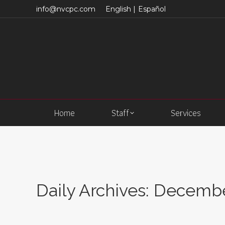
info@nvcpc.com
English |
Español
Home
Staff
Services
Daily Archives:
December