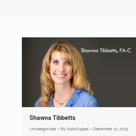
Shawna Tibbetts
Uncategorized
By
AlainCoppel
December 13, 2013