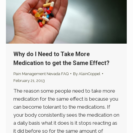
Why do I Need to Take More
Medication to get the Same Effect?
Pain Management Nevada FAQ
By
AlainCoppel
February 21, 2013
The reason some people need to take more
medication for the same effect is because you
can become tolerant to the medications. If
your body consistently sees the medication on
a daily basis what it does is it stops reacting as
it did before so for the same amount of