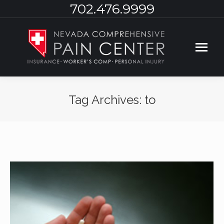
702.476.9999
Tag Archives:
to
You are here: