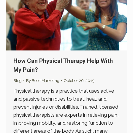
How Can Physical Therapy Help With
My Pain?
Blog
By
BoostMarketing
October 26, 2015
Physical therapy is a practice that uses active
and passive techniques to treat, heal, and
prevent injuries or disabilities. Trained, licensed
physical therapists are experts in relieving pain,
improving mobility, and restoring function to
different areas of the body. As such, many