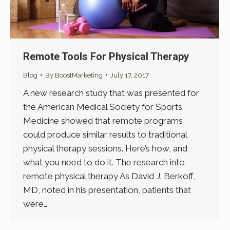
Remote Tools For Physical Therapy
Blog
By
BoostMarketing
July 17, 2017
A new research study that was presented for
the American Medical Society for Sports
Medicine showed that remote programs
could produce similar results to traditional
physical therapy sessions. Here’s how, and
what you need to do it. The research into
remote physical therapy As David J. Berkoff,
MD, noted in his presentation, patients that
were…