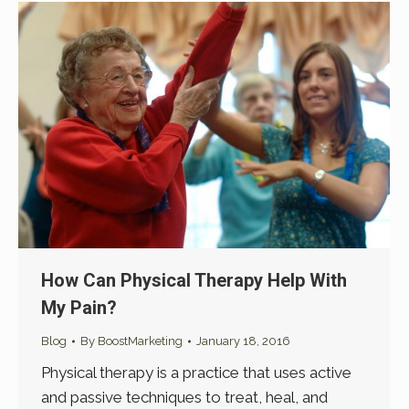
How Can Physical Therapy Help With
My Pain?
Blog
By
BoostMarketing
January 18, 2016
Physical therapy is a practice that uses active
and passive techniques to treat, heal, and