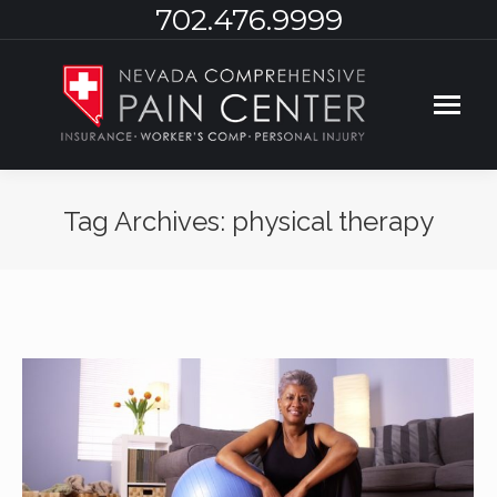
702.476.9999
Tag Archives:
physical therapy
You are here: