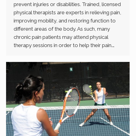
prevent injuries or disabilities. Trained, licensed
physical therapists are experts in relieving pain,
improving mobility, and restoring function to
different areas of the body. As such, many
chronic pain patients may attend physical
therapy sessions in order to help their pain.…