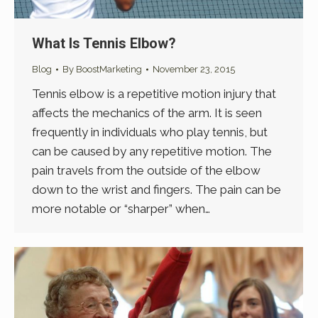
What Is Tennis Elbow?
Blog
By
BoostMarketing
November 23, 2015
Tennis elbow is a repetitive motion injury that
affects the mechanics of the arm. It is seen
frequently in individuals who play tennis, but
can be caused by any repetitive motion. The
pain travels from the outside of the elbow
down to the wrist and fingers. The pain can be
more notable or “sharper” when…