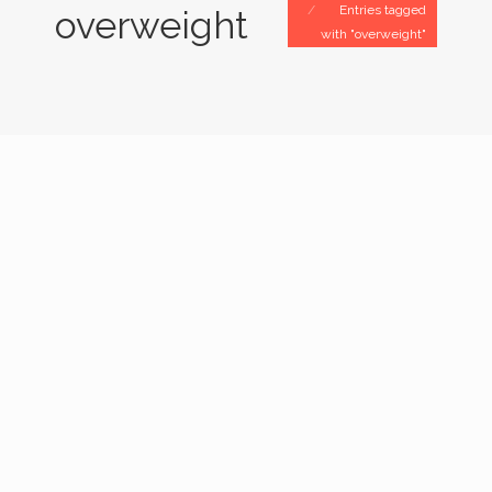
Entries tagged
overweight
with "overweight"