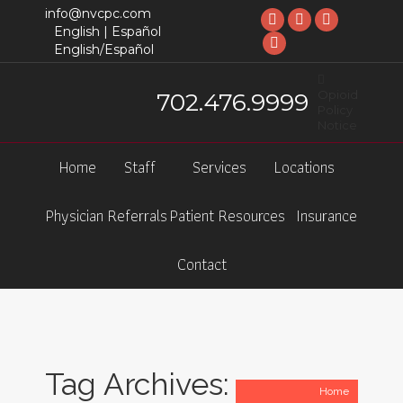
info@nvcpc.com
Facebook
X
Linkedin
English |
Español
English/Español
page
YouTube
page
page
opens
page
opens
opens
Opioid
702.476.9999
in
opens
in
in
Policy
new
in
new
new
Notice
window
new
window
window
Home
Staff
Services
Locations
window
Physician Referrals
Patient Resources
Insurance
Contact
Tag Archives:
You are here:
Home