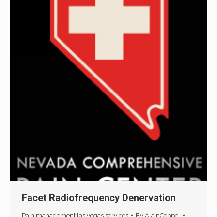
Facet Radiofrequency Denervation
Pain management las vegas services
By
AlainCoppel