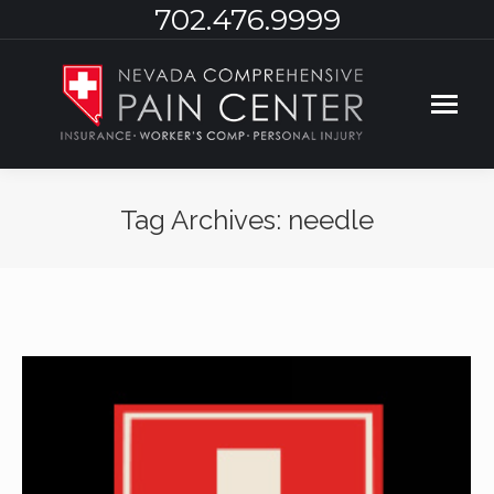
702.476.9999
Tag Archives:
needle
You are here: