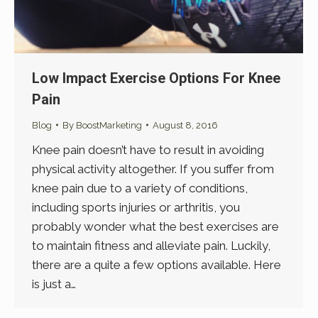
Low Impact Exercise Options For Knee
Pain
Blog
By
BoostMarketing
August 8, 2016
Knee pain doesn’t have to result in avoiding
physical activity altogether. If you suffer from
knee pain due to a variety of conditions,
including sports injuries or arthritis, you
probably wonder what the best exercises are
to maintain fitness and alleviate pain. Luckily,
there are a quite a few options available. Here
is just a…