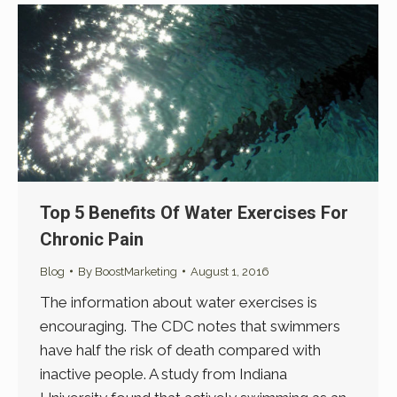
Top 5 Benefits Of Water Exercises For
Chronic Pain
Blog
By
BoostMarketing
August 1, 2016
The information about water exercises is
encouraging. The CDC notes that swimmers
have half the risk of death compared with
inactive people. A study from Indiana