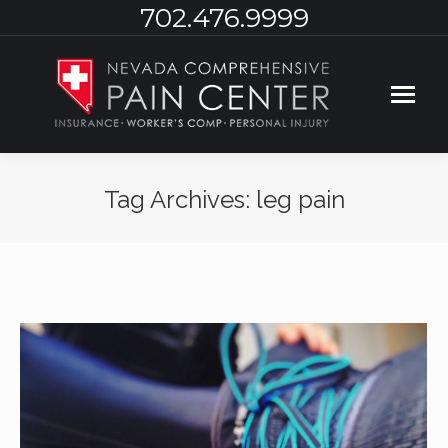
702.476.9999
Tag Archives:
leg pain
You are here: