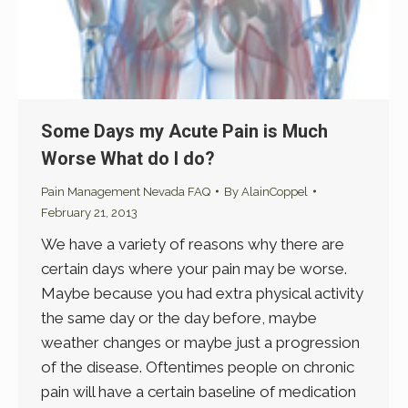
Some Days my Acute Pain is Much
Worse What do I do?
Pain Management Nevada FAQ
By
AlainCoppel
February 21, 2013
We have a variety of reasons why there are
certain days where your pain may be worse.
Maybe because you had extra physical activity
the same day or the day before, maybe
weather changes or maybe just a progression
of the disease. Oftentimes people on chronic
pain will have a certain baseline of medication