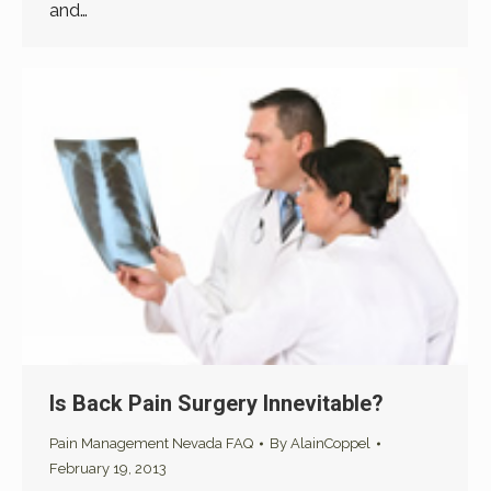
and…
Is Back Pain Surgery Innevitable?
Pain Management Nevada FAQ
By
AlainCoppel
February 19, 2013