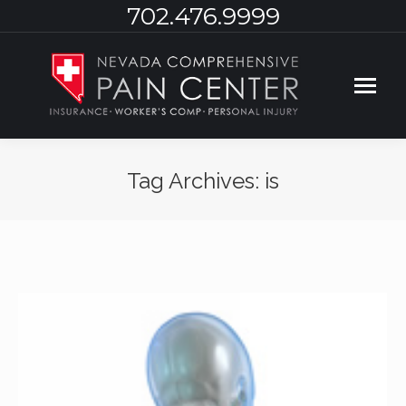
702.476.9999
Tag Archives:
is
You are here: