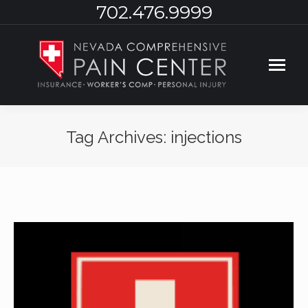
702.476.9999
Tag Archives:
injections
You are here: