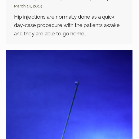
March 14, 2013
Hip injections are normally done as a quick
day-case procedure with the patients awake
and they are able to go home…