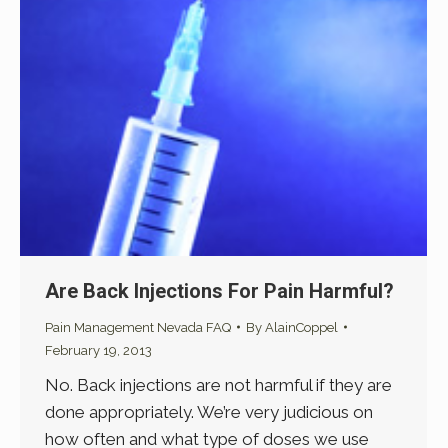
Are Back Injections For Pain Harmful?
Pain Management Nevada FAQ
By
AlainCoppel
February 19, 2013
No. Back injections are not harmful if they are
done appropriately. We’re very judicious on
how often and what type of doses we use