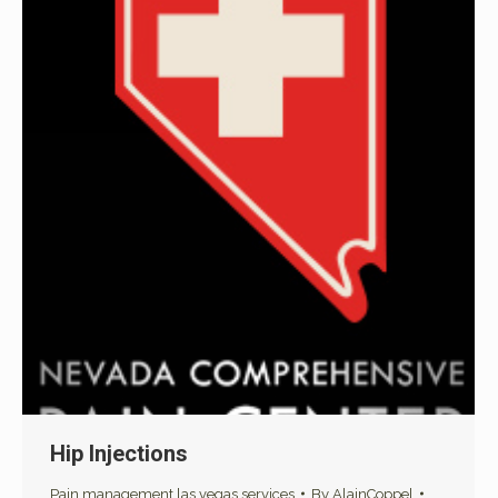
Hip Injections
Pain management las vegas services
By
AlainCoppel