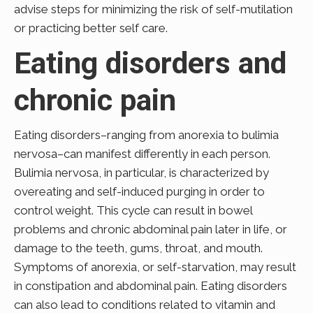
advise steps for minimizing the risk of self-mutilation
or practicing better self care.
Eating disorders and
chronic pain
Eating disorders–ranging from anorexia to bulimia
nervosa–can manifest differently in each person.
Bulimia nervosa, in particular, is characterized by
overeating and self-induced purging in order to
control weight. This cycle can result in bowel
problems and chronic abdominal pain later in life, or
damage to the teeth, gums, throat, and mouth.
Symptoms of anorexia, or self-starvation, may result
in constipation and abdominal pain. Eating disorders
can also lead to conditions related to vitamin and