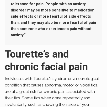
tolerance for pain. People with an anxiety
disorder may be more sensitive to medication
side effects or more fearful of side effects
than, and they may also be more fearful of pain
than someone who experiences pain without
anxiety.”
Tourette’s and
chronic facial pain
Individuals with Tourette’s syndrome, a neurological
condition that causes abnormal motor or vocal tics,
are at a great risk for chronic pain associated with
their tics. Some tics when done repeatedly and
involuntarily, such as chewing the inside of your