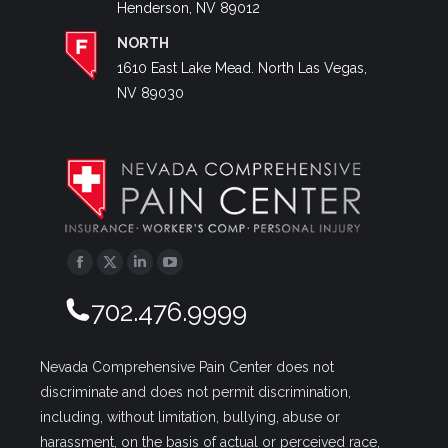
Henderson, NV 89012
NORTH
1610 East Lake Mead. North Las Vegas,
NV 89030
Facebook
Twitter
Linkedin
YouTube
702.476.9999
Nevada Comprehensive Pain Center does not
discriminate and does not permit discrimination,
including, without limitation, bullying, abuse or
harassment, on the basis of actual or perceived race,