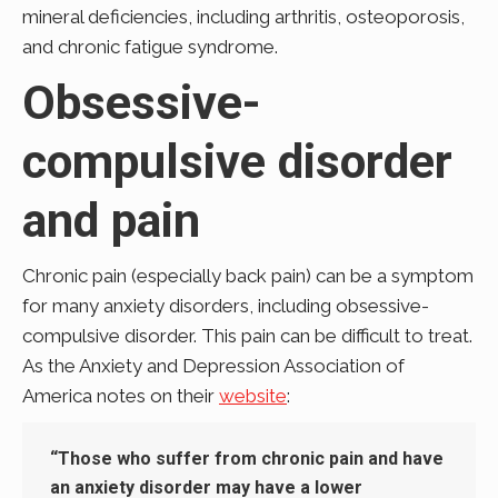
mineral deficiencies, including arthritis, osteoporosis,
and chronic fatigue syndrome.
Obsessive-
compulsive disorder
and pain
Chronic pain (especially back pain) can be a symptom
for many anxiety disorders, including obsessive-
compulsive disorder. This pain can be difficult to treat.
As the Anxiety and Depression Association of
America notes on their
website
:
“Those who suffer from chronic pain and have
an anxiety disorder may have a lower