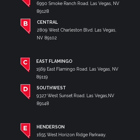
6990 Smoke Ranch Road. Las Vegas, NV
89128
CENTRAL
2809 West Charleston Blvd. Las Vegas,
NV 89102
EAST FLAMINGO
1569 East Flamingo Road. Las Vegas, NV
89119
SOUTHWEST
9327 West Sunset Road. Las Vegas,NV
89148
HENDERSON
1655 West Horizon Ridge Parkway.