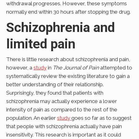
withdrawal progresses. However, these symptoms
normally end within 30 hours after stopping the drug.
Schizophrenia and
limited pain
There is little research about schizophrenia and pain,
however, a
study
in
The Journal of Pain
attempted to
systematically review the existing literature to gain a
better understanding of their relationship.
Surprisingly, they found that patients with
schizophrenia may actually experience a lower
intensity of pain as compared to the rest of the
population. An earlier
study
goes so far as to suggest
that people with schizophrenia actually have pain
insensitivity. This research is important as it could