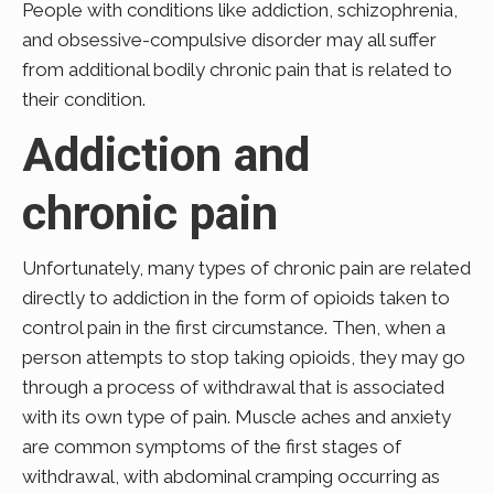
People with conditions like addiction, schizophrenia,
and obsessive-compulsive disorder may all suffer
from additional bodily chronic pain that is related to
their condition.
Addiction and
chronic pain
Unfortunately, many types of chronic pain are related
directly to addiction in the form of opioids taken to
control pain in the first circumstance. Then, when a
person attempts to stop taking opioids, they may go
through a process of withdrawal that is associated
with its own type of pain. Muscle aches and anxiety
are common symptoms of the first stages of
withdrawal, with abdominal cramping occurring as