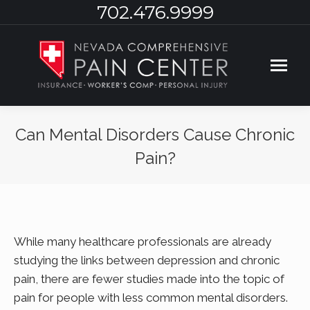
702.476.9999
Can Mental Disorders Cause Chronic
Pain?
You are here:
While many healthcare professionals are already
studying the links between depression and chronic
pain, there are fewer studies made into the topic of
pain for people with less common mental disorders.