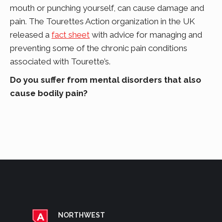
mouth or punching yourself, can cause damage and
pain. The Tourettes Action organization in the UK
released a
fact sheet
with advice for managing and
preventing some of the chronic pain conditions
associated with Tourette’s.
Do you suffer from mental disorders that also
cause bodily pain?
NORTHWEST