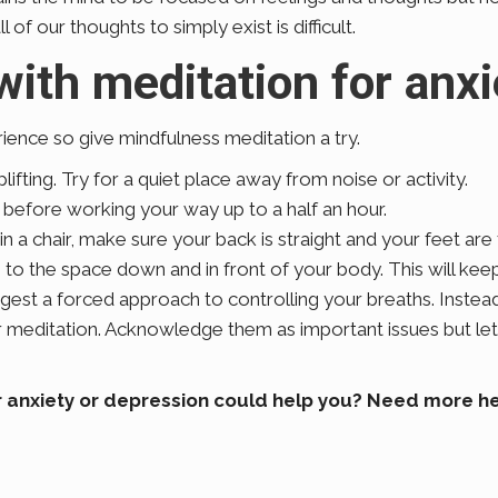
 of our thoughts to simply exist is difficult.
with meditation for anx
ience so give mindfulness meditation a try.
fting. Try for a quiet place away from noise or activity.
s before working your way up to a half an hour.
 in a chair, make sure your back is straight and your feet are
e to the space down and in front of your body. This will ke
gest a forced approach to controlling your breaths. Instead
ur meditation. Acknowledge them as important issues but le
 anxiety or depression could help you? Need more hel