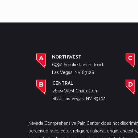
NORTHWEST
6990 Smoke Ranch Road.
Las Vegas, NV 89128
CENTRAL
2809 West Charleston
Blvd. Las Vegas, NV 89102
Nevada Comprehensive Pain Center does not discriminate
perceived race, color, religion, national origin, ancestr