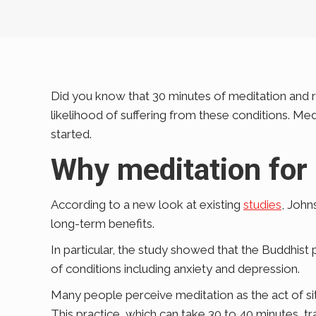
Did you know that 30 minutes of meditation and re
likelihood of suffering from these conditions. Me
started.
Why meditation for
According to a new look at existing
studies
, John
long-term benefits.
In particular, the study showed that the Buddhist 
of conditions including anxiety and depression.
Many people perceive meditation as the act of sitt
This practice, which can take 30 to 40 minutes, t