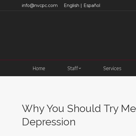
info@nvcpc.com
English |
Español
Home
Staff
Services
Why You Should Try Med
Depression