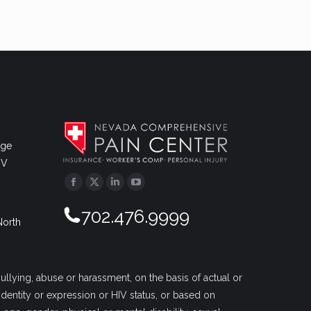
dge
NV
Facebook
Twitter
Linkedin
YouTube
702.476.9999
North
llying, abuse or harassment, on the basis of actual or
r identity or expression or HIV status, or based on