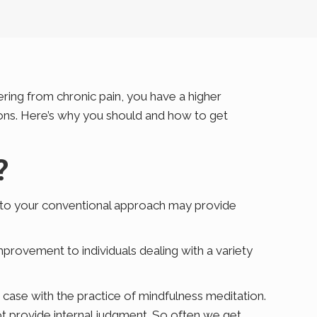
ering from chronic pain, you have a higher
tions. Here’s why you should and how to get
?
e to your conventional approach may provide
mprovement to individuals dealing with a variety
e case with the practice of mindfulness meditation.
ot provide internal judgment. So often we get