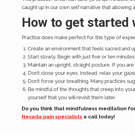
caught up in our own self narrative that allowing all
How to get started 
Practice does make perfect for this type of exper
Create an environment that feels sacred and upli
Start slowly. Begin with just five or ten minute
Maintain an upright, straight posture. If you are
Don’t close your eyes. Instead, relax your gaz
Don’t force your breathing. Many practices sug
Be mindful of the thoughts that creep into yo
yourself that you will revisit them later.
Do you think that mindfulness meditation for
Nevada pain specialists
a call today!