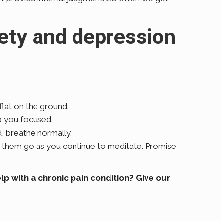
iety and depression
 flat on the ground.
ep you focused.
, breathe normally.
t them go as you continue to meditate. Promise
p with a chronic pain condition? Give our