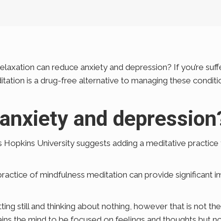
laxation can reduce anxiety and depression? If you’re suff
ditation is a drug-free alternative to managing these condi
 anxiety and depression
s Hopkins University suggests adding a meditative practic
practice of mindfulness meditation can provide significant i
ing still and thinking about nothing, however that is not th
rains the mind to be focused on feelings and thoughts but n