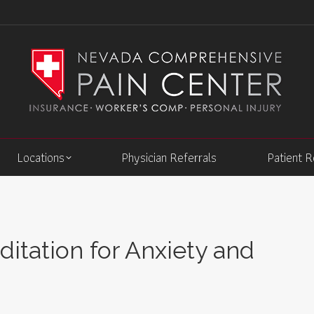
Locations
Physician Referrals
Patient 
itation for Anxiety and