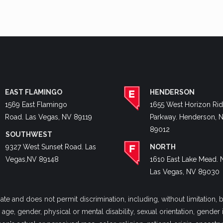
EAST FLAMINGO
HENDERSON
1569 East Flamingo
1655 West Horizon Ri
Road. Las Vegas, NV 89119
Parkway. Henderson, 
89012
SOUTHWEST
9327 West Sunset Road. Las
NORTH
Vegas,NV 89148
1610 East Lake Mead. 
Las Vegas, NV 89030
 and does not permit discrimination, including, without limitation, bu
y, age, gender, physical or mental disability, sexual orientation, gende