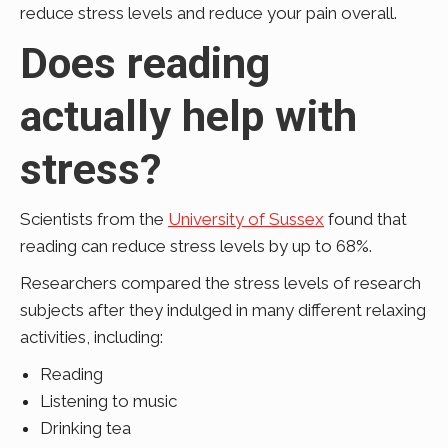
reduce stress levels and reduce your pain overall.
Does reading
actually help with
stress?
Scientists from the
University of Sussex
found that
reading can reduce stress levels by up to 68%.
Researchers compared the stress levels of research
subjects after they indulged in many different relaxing
activities, including:
Reading
Listening to music
Drinking tea