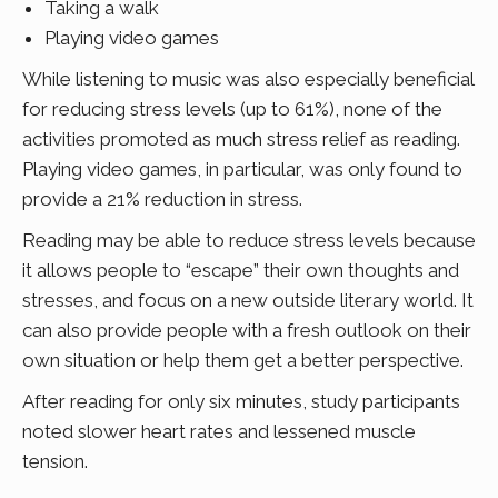
Taking a walk
Playing video games
While listening to music was also especially beneficial
for reducing stress levels (up to 61%), none of the
activities promoted as much stress relief as reading.
Playing video games, in particular, was only found to
provide a 21% reduction in stress.
Reading may be able to reduce stress levels because
it allows people to “escape” their own thoughts and
stresses, and focus on a new outside literary world. It
can also provide people with a fresh outlook on their
own situation or help them get a better perspective.
After reading for only six minutes, study participants
noted slower heart rates and lessened muscle
tension.