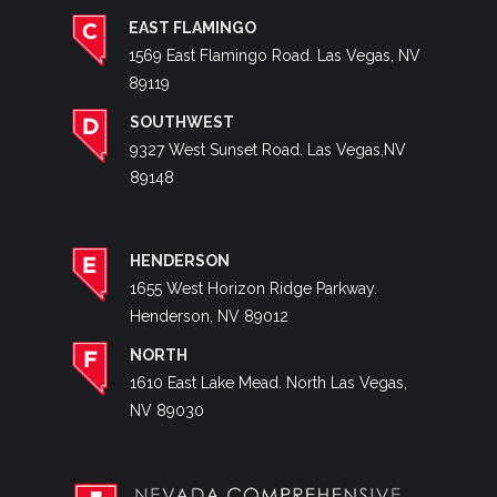
EAST FLAMINGO
1569 East Flamingo Road. Las Vegas, NV
89119
SOUTHWEST
9327 West Sunset Road. Las Vegas,NV
89148
HENDERSON
1655 West Horizon Ridge Parkway.
Henderson, NV 89012
NORTH
1610 East Lake Mead. North Las Vegas,
NV 89030