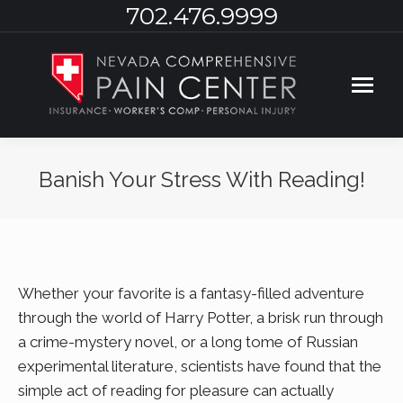
702.476.9999
Banish Your Stress With Reading!
You are here:
Whether your favorite is a fantasy-filled adventure
through the world of Harry Potter, a brisk run through
a crime-mystery novel, or a long tome of Russian
experimental literature, scientists have found that the
simple act of reading for pleasure can actually