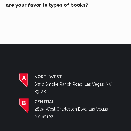
are your favorite types of books?
NORTHWEST
6990 Smoke Ranch Road. Las Vegas, NV
89128
CENTRAL
2809 West Charleston Blvd. Las Vegas,
NV 89102