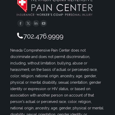
Facebook
Twitter
Linkedin
YouTube
702.476.9999
Nevada Comprehensive Pain Center does not
discriminate and does not permit discrimination,
including, without limitation, bullying, abuse or
harassment, on the basis of actual or perceived race,
color, religion, national origin, ancestry, age, gender,
physical or mental disability, sexual orientation, gender
identity or expression or HIV status, or based on
association with another person on account of that
person's actual or perceived race, color, religion,
national origin, ancestry, age, gender, physical or mental
disability, sexual orientation, gender identity or