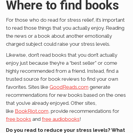
Where to find books
For those who do read for stress relief, it’s important
to read those things that you actually enjoy. Reading
the news or a book about another emotionally
charged subject could raise your stress levels.
Likewise, don’t read books that you don’t actually
enjoy just because they’re a “best seller” or come
highly recommended from a friend. Instead, find a
trusted source for book reviews to find your own
favorites. Sites like
GoodReads.com
generate
recommendations for new books based on the ones
that you’ve already enjoyed. Other sites,
like
BookRiot.com
, provide recommendations for
free books
and
free audiobooks
!
Do you read to reduce your stress levels? What