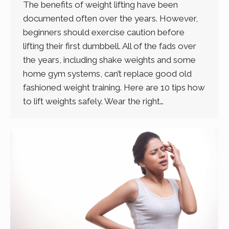
The benefits of weight lifting have been
documented often over the years. However,
beginners should exercise caution before
lifting their first dumbbell. All of the fads over
the years, including shake weights and some
home gym systems, can’t replace good old
fashioned weight training. Here are 10 tips how
to lift weights safely. Wear the right…