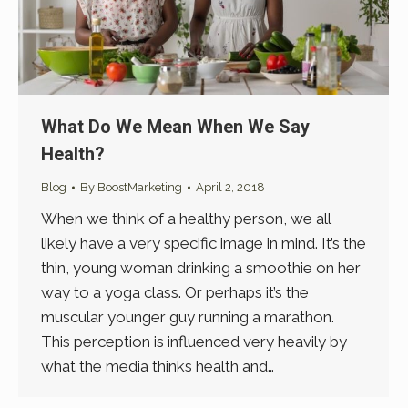
What Do We Mean When We Say
Health?
Blog
By
BoostMarketing
April 2, 2018
When we think of a healthy person, we all
likely have a very specific image in mind. It’s the
thin, young woman drinking a smoothie on her
way to a yoga class. Or perhaps it’s the
muscular younger guy running a marathon.
This perception is influenced very heavily by
what the media thinks health and…