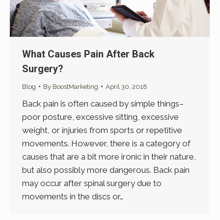
What Causes Pain After Back
Surgery?
Blog
By
BoostMarketing
April 30, 2018
Back pain is often caused by simple things–
poor posture, excessive sitting, excessive
weight, or injuries from sports or repetitive
movements. However, there is a category of
causes that are a bit more ironic in their nature,
but also possibly more dangerous. Back pain
may occur after spinal surgery due to
movements in the discs or…