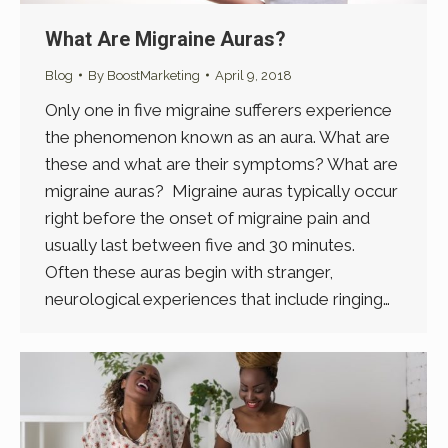
What Are Migraine Auras?
Blog
By
BoostMarketing
April 9, 2018
Only one in five migraine sufferers experience
the phenomenon known as an aura. What are
these and what are their symptoms? What are
migraine auras? Migraine auras typically occur
right before the onset of migraine pain and
usually last between five and 30 minutes.
Often these auras begin with stranger,
neurological experiences that include ringing…