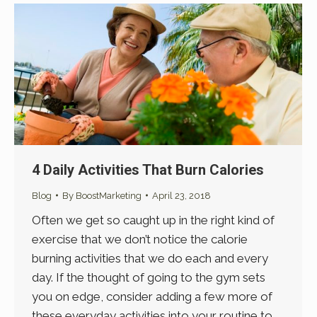
4 Daily Activities That Burn Calories
Blog
By
BoostMarketing
April 23, 2018
Often we get so caught up in the right kind of
exercise that we don’t notice the calorie
burning activities that we do each and every
day. If the thought of going to the gym sets
you on edge, consider adding a few more of
these everyday activities into your routine to