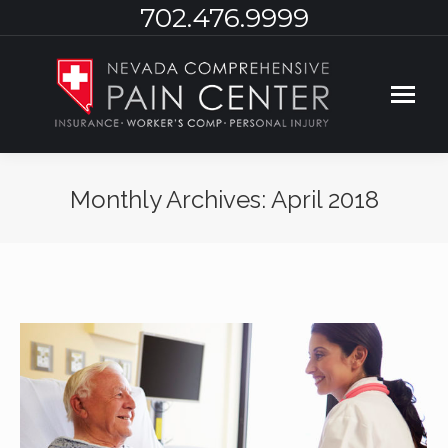
702.476.9999
Monthly Archives:
April 2018
You are here: