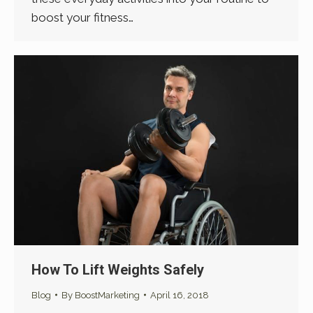
boost your fitness…
How To Lift Weights Safely
Blog
By
BoostMarketing
April 16, 2018