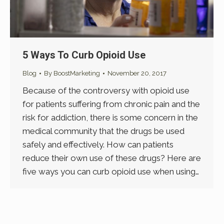
5 Ways To Curb Opioid Use
Blog
By
BoostMarketing
November 20, 2017
Because of the controversy with opioid use
for patients suffering from chronic pain and the
risk for addiction, there is some concern in the
medical community that the drugs be used
safely and effectively. How can patients
reduce their own use of these drugs? Here are
five ways you can curb opioid use when using…