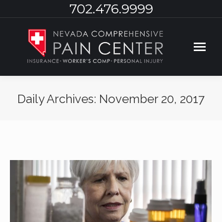
702.476.9999
Daily Archives:
November 20, 2017
You are here: